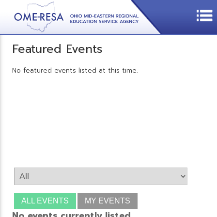
Featured Events
No featured events listed at this time.
ALL EVENTS
MY EVENTS
No events currently listed.