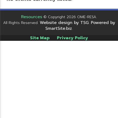
Resources
© Copyright 2026 OME-RESA.
Website design by TSG
Powered by
All Rights Reserved.
.
SmartSite.biz
.
Site Map
Privacy Policy