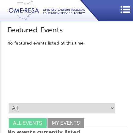
Featured Events
No featured events listed at this time.
ALL EVENTS
MY EVENTS
No events currently listed.