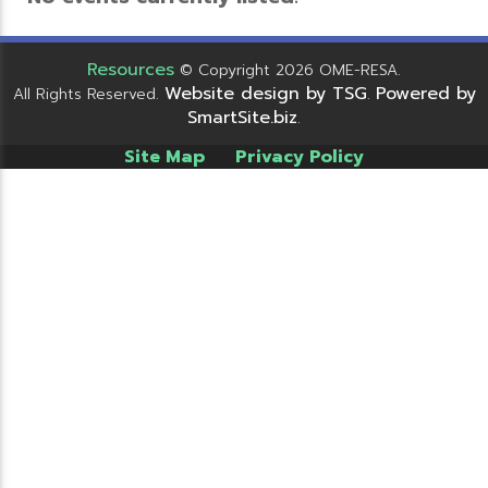
Resources
© Copyright 2026 OME-RESA.
Website design by TSG
Powered by
All Rights Reserved.
.
SmartSite.biz
.
Site Map
Privacy Policy