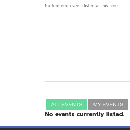
ALL EVENTS
MY EVENTS
No events currently listed.
Resources
© Copyright 2026 OME-RESA. All Rights Reserve