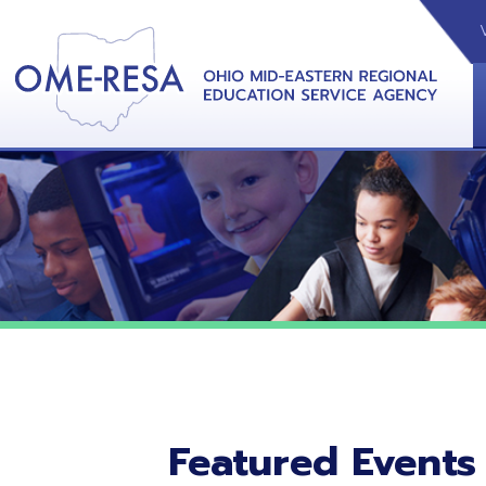
VIDEOS
CAL
View &
Featured Events
No featured events listed at this time.