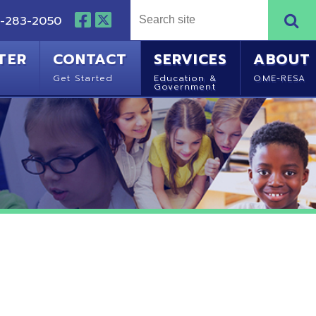
NTACT
SERVICES
ABOUT
Started
Education &
OME-RESA
Government