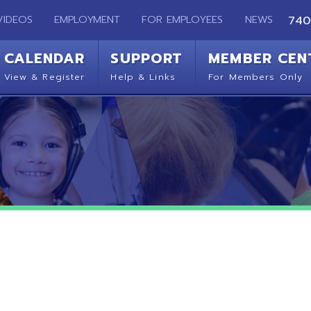
EMPLOYMENT
FOR EMPLOYEES
NEWS
740-283-2050
ENDAR
SUPPORT
MEMBER CENTER
CO
 Register
Help & Links
For Members Only
Get 