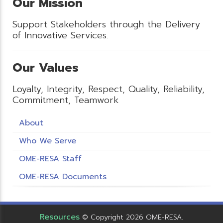
Our Mission
Support Stakeholders through the Delivery
of Innovative Services.
Our Values
Loyalty, Integrity, Respect, Quality, Reliability,
Commitment, Teamwork
About
Who We Serve
OME-RESA Staff
OME-RESA Documents
Resources
© Copyright 2026 OME-RESA.