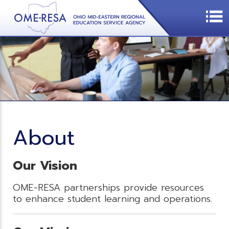
About
Our Vision
OME-RESA partnerships provide resources
to enhance student learning and operations.