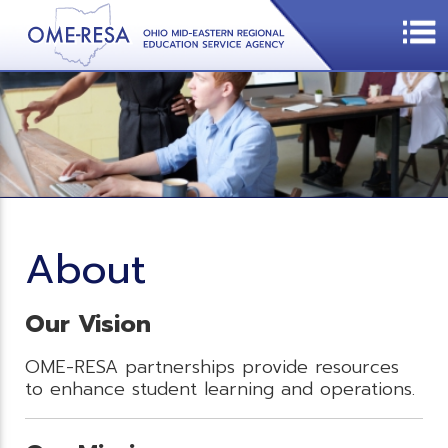
About
Our Vision
OME-RESA partnerships provide resources
to enhance student learning and operations.