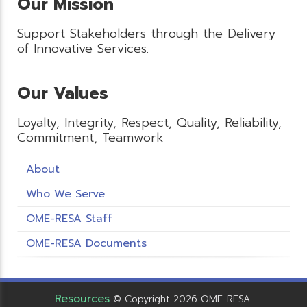
Our Mission
Support Stakeholders through the Delivery
of Innovative Services.
Our Values
Loyalty, Integrity, Respect, Quality, Reliability,
Commitment, Teamwork
About
Who We Serve
OME-RESA Staff
OME-RESA Documents
Resources
© Copyright 2026 OME-RESA.