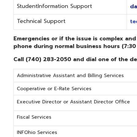
Administrative Assistant and Billing Services
Cooperative or E-Rate Services
Executive Director or Assistant Director Office
Fiscal Services
INFOhio Services
Security Services
Student Services
Technical Services
Did you know that OME-RESA has Online Support Docu
Knowledge Books!
(Must be on the OME-RESA Network to Access)