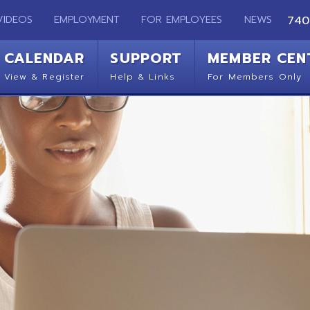
EMPLOYMENT
FOR EMPLOYEES
NEWS
740-283-2050
ENDAR
SUPPORT
MEMBER CENTER
CO
 Register
Help & Links
For Members Only
Get 