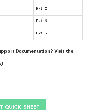
SHEET
Site Map
Privacy Policy