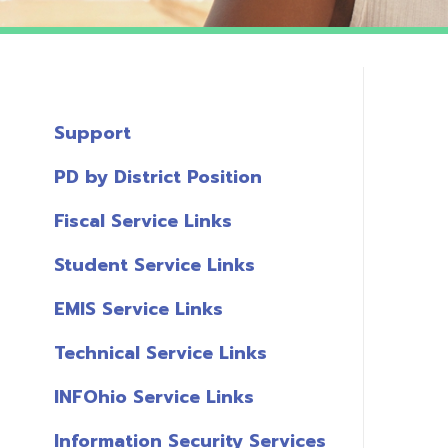
Support
PD by District Position
Fiscal Service Links
Student Service Links
EMIS Service Links
Technical Service Links
INFOhio Service Links
Information Security Services
T
Links
A
Miscellaneous Links