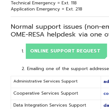
Normal support issues (non-emergency
OME-RESA helpdesk via one of two me
ONLINE SUPPORT REQUEST
Emailing one of the support addresses below to c
Administrative Services Support
adminhelp@o
Cooperative Services Support
coop@omeres
Data Integration Services Support
dataintegrat
EMIS Services Support
estaff@omere
Employee Kiosk Support
hrkiosk@omer
Fiscal (Classic) Support
f
staff@omere