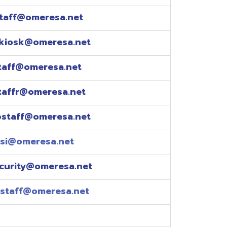
esa.net
esa.net
.net
resa.net
esa.net
eresa.net
eresa.net
e explained over the
pm)
xtensions: