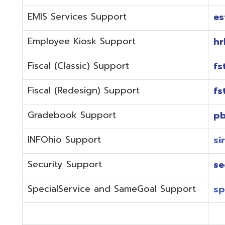
Fiscal (Redesign) Support
fstaffr@omer
Gradebook Support
pbstaff@omer
INFOhio Support
sirsi@omeresa
Security Support
security@ome
SpecialService and SameGoal Support
spstaff@omer
StudentInformation Support
daslstaff@om
Technical Support
techstaff@om
Emergencies or if the issue is complex and needs to b
phone during normal business hours (7:30 am-4:00 
Call (740) 283-2050 and dial one of the department e