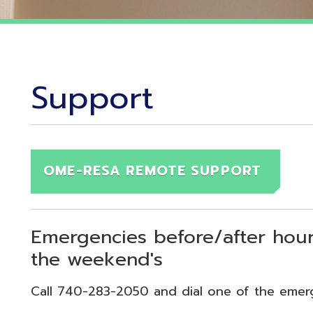
Support
OME-RESA REMOTE SUPPORT
Emergencies before/after hours (7:30
the weekend's
Call 740-283-2050 and dial one of the emergency exten
echnical Emergency = Ext. 118
pplication Emergency = Ext. 218