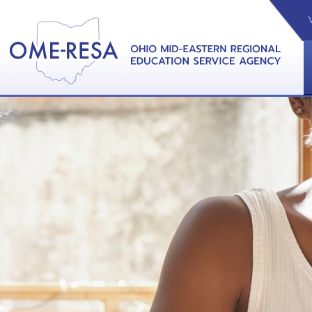
VIDEOS
CAL
View &