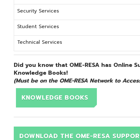
KNOWLEDGE BOOKS
DOWNLOAD THE OME-RESA SUPPORT QUICK 
d.
Website design by TSG
.
Powered by SmartSite.biz
.