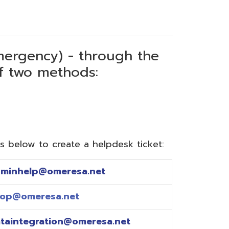
) - through the
thods:
reate a helpdesk ticket:
meresa.net
a.net
ion@omeresa.net
sa.net
esa.net
sa.net