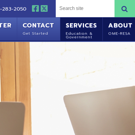
NTACT
SERVICES
ABOUT
Started
Education &
OME-RESA
Government