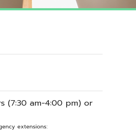
 am-4:00 pm) or
sions: