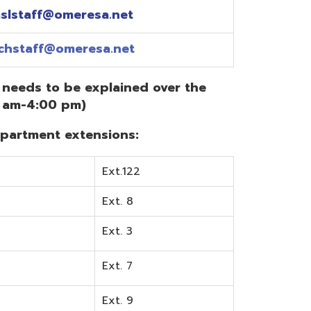
Ext.122
Ext. 8
Ext. 3
Ext. 7
Ext. 9
Ext. 0
Ext. 6
Ext. 5
mentation? Visit the