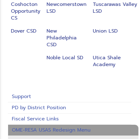
Coshocton
Newcomerstown
Tuscarawas Valley
Opportunity
LSD
LSD
CS
Dover CSD
New
Union LSD
Philadelphia
CSD
Noble Local SD
Utica Shale
Academy
Support
PD by District Position
Fiscal Service Links
OME-RESA USAS Redesign Menu