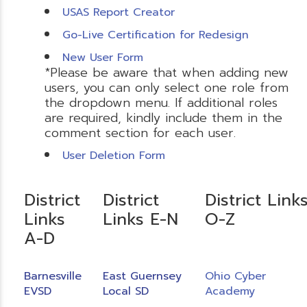
USAS Report Creator
Go-Live Certification for Redesign
New User Form
*Please be aware that when adding new
users, you can only select one role from
the dropdown menu. If additional roles
are required, kindly include them in the
comment section for each user.
User Deletion Form
District
District
District Link
Links
Links E-N
O-Z
A-D
Barnesville
East Guernsey
Ohio Cyber
EVSD
Local SD
Academy