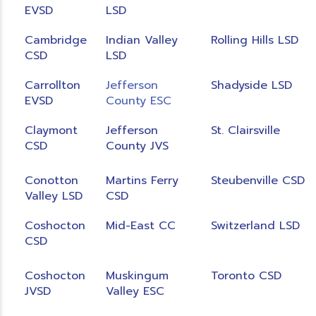
EVSD
LSD
Cambridge
Indian Valley
Rolling Hills LSD
CSD
LSD
Carrollton
Jefferson
Shadyside LSD
EVSD
County ESC
Claymont
Jefferson
St. Clairsville
CSD
County JVS
Conotton
Martins Ferry
Steubenville CSD
Valley LSD
CSD
Coshocton
Mid-East CC
Switzerland LSD
CSD
Coshocton
Muskingum
Toronto CSD
JVSD
Valley ESC