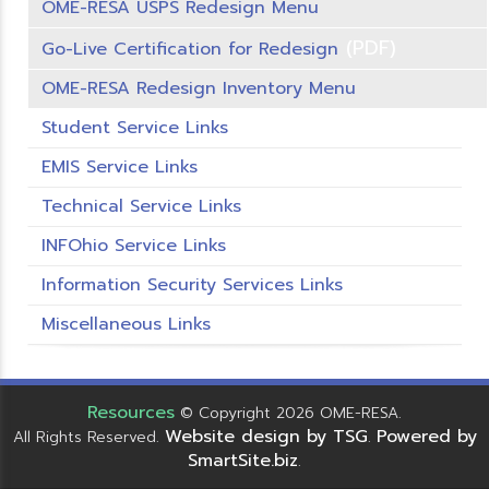
OME-RESA USPS Redesign Menu
(PDF)
Go-Live Certification for Redesign
OME-RESA Redesign Inventory Menu
Student Service Links
EMIS Service Links
Technical Service Links
INFOhio Service Links
Information Security Services Links
Miscellaneous Links
Resources
© Copyright 2026 OME-RESA.
Website design by TSG
Powered by
All Rights Reserved.
.
SmartSite.biz
.