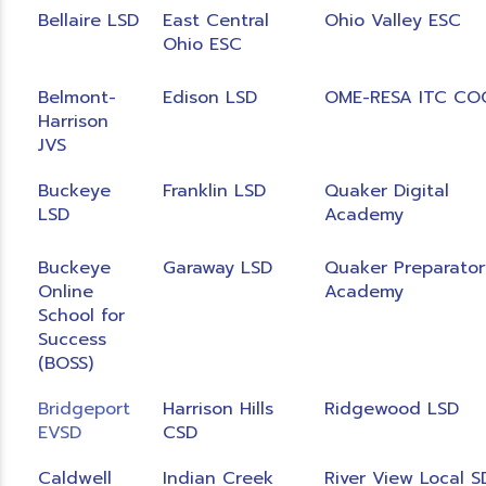
Bellaire LSD
East Central
Ohio Valley ESC
Ohio ESC
Belmont-
Edison LSD
OME-RESA ITC CO
Harrison
JVS
Buckeye
Franklin LSD
Quaker Digital
LSD
Academy
Buckeye
Garaway LSD
Quaker Preparator
Online
Academy
School for
Success
(BOSS)
Bridgeport
Harrison Hills
Ridgewood LSD
EVSD
CSD
Caldwell
Indian Creek
River View Local S