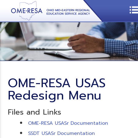
OME-RESA USAS
Redesign Menu
Files and Links
OME-RESA USASr Documentation
SSDT USASr Documentation