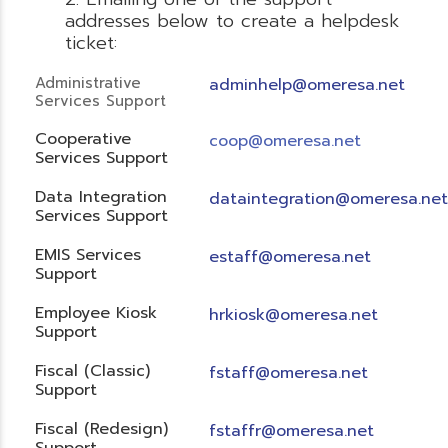
addresses below to create a helpdesk
ticket:
Administrative
adminhelp@omeresa.net
Services Support
Cooperative
coop@omeresa.net
Services Support
Data Integration
dataintegration@omeresa.net
Services Support
EMIS Services
estaff@omeresa.net
Support
Employee Kiosk
hrkiosk@omeresa.net
Support
Fiscal (Classic)
f
staff@omeresa.net
Support
Fiscal (Redesign)
fstaffr@omeresa.net
Support