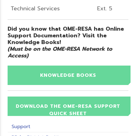
Technical Services
Ext. 5
Did you know that OME-RESA has Online
Support Documentation? Visit the
Knowledge Books!
(Must be on the OME-RESA Network to
Access)
KNOWLEDGE BOOKS
DOWNLOAD THE OME-RESA SUPPORT
QUICK SHEET
Support