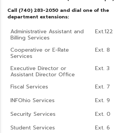
Call (740) 283-2050 and dial one of the
department extensions:
Administrative Assistant and
Ext.122
Billing Services
Cooperative or E-Rate
Ext. 8
Services
Executive Director or
Ext. 3
Assistant Director Office
Fiscal Services
Ext. 7
INFOhio Services
Ext. 9
Security Services
Ext. 0
Student Services
Ext. 6