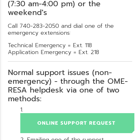
(7:30 am-4:00 pm) or the
weekend's
Call 740-283-2050 and dial one of the
emergency extensions:
Technical Emergency = Ext. 118
Application Emergency = Ext. 218
Normal support issues (non-
emergency) - through the OME-
RESA helpdesk via one of two
methods:
ONLINE SUPPORT REQUEST
Emailing one of the support