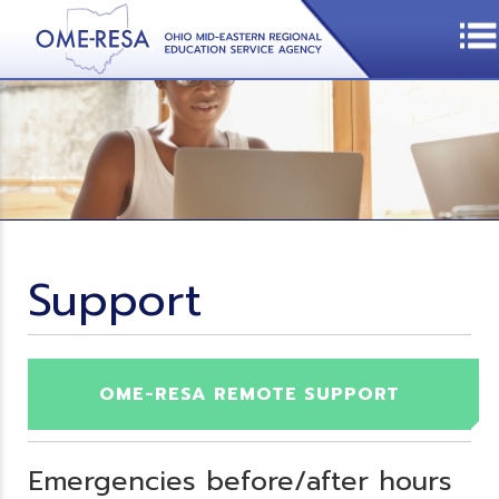
Support
OME-RESA REMOTE SUPPORT
Emergencies before/after hours