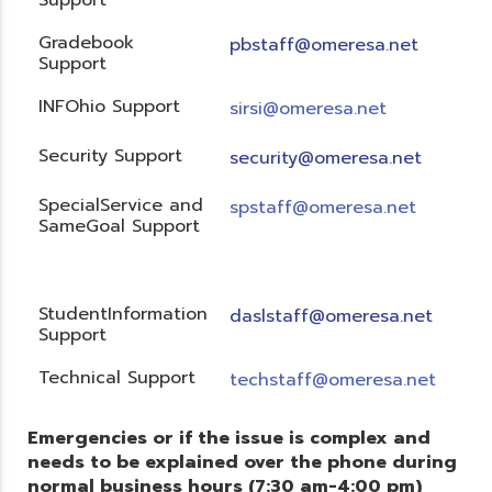
Gradebook
pbstaff@omeresa.net
Support
INFOhio Support
sirsi@omeresa.net
Security Support
security@omeresa.net
SpecialService and
spstaff@omeresa.net
SameGoal Support
StudentInformation
daslstaff@omeresa.net
Support
Technical Support
techstaff@omeresa.net
Emergencies or if the issue is complex and
needs to be explained over the phone during
normal business hours (7:30 am-4:00 pm)