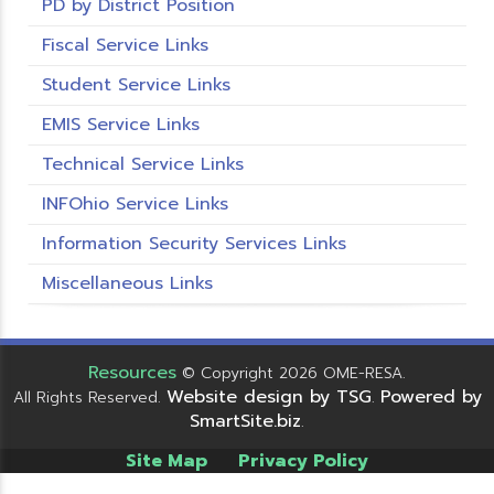
PD by District Position
Fiscal Service Links
Student Service Links
EMIS Service Links
Technical Service Links
INFOhio Service Links
Information Security Services Links
Miscellaneous Links
Resources
© Copyright 2026 OME-RESA.
Website design by TSG
Powered by
All Rights Reserved.
.
SmartSite.biz
.
Site Map
Privacy Policy