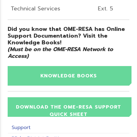
Technical Services
Ext. 5
Did you know that OME-RESA has Online
Support Documentation? Visit the
Knowledge Books!
(Must be on the OME-RESA Network to
Access)
KNOWLEDGE BOOKS
DOWNLOAD THE OME-RESA SUPPORT
QUICK SHEET
Support