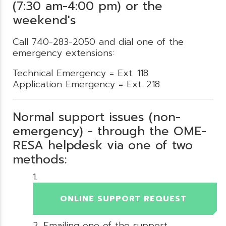
(7:30 am-4:00 pm) or the
weekend's
Call 740-283-2050 and dial one of the
emergency extensions:
Technical Emergency = Ext. 118
Application Emergency = Ext. 218
Normal support issues (non-
emergency) - through the OME-
RESA helpdesk via one of two
methods:
ONLINE SUPPORT REQUEST
Emailing one of the support