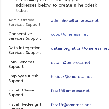
addresses below to create a helpdesk
ticket:
Administrative
adminhelp@omeresa.net
Services Support
Cooperative
coop@omeresa.net
Services Support
Data Integration
dataintegration@omeresa.net
Services Support
EMIS Services
estaff@omeresa.net
Support
Employee Kiosk
hrkiosk@omeresa.net
Support
Fiscal (Classic)
f
staff@omeresa.net
Support
Fiscal (Redesign)
fstaffr@omeresa.net
Support