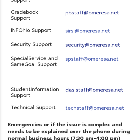
Gradebook
pbstaff@omeresa.net
Support
INFOhio Support
sirsi@omeresa.net
Security Support
security@omeresa.net
SpecialService and
spstaff@omeresa.net
SameGoal Support
StudentInformation
daslstaff@omeresa.net
Support
Technical Support
techstaff@omeresa.net
Emergencies or if the issue is complex and
needs to be explained over the phone during
normal business hours (7:30 am-4:00 pm)