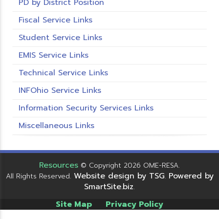
PD by District Position
Fiscal Service Links
Student Service Links
EMIS Service Links
Technical Service Links
INFOhio Service Links
Information Security Services Links
Miscellaneous Links
Resources
© Copyright 2026 OME-RESA.
Website design by TSG
Powered by
All Rights Reserved.
.
SmartSite.biz
.
Site Map
Privacy Policy