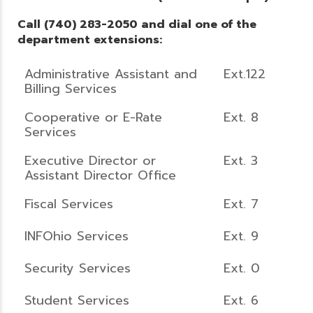
Call (740) 283-2050 and dial one of the
department extensions:
Administrative Assistant and
Ext.122
Billing Services
Cooperative or E-Rate
Ext. 8
Services
Executive Director or
Ext. 3
Assistant Director Office
Fiscal Services
Ext. 7
INFOhio Services
Ext. 9
Security Services
Ext. 0
Student Services
Ext. 6