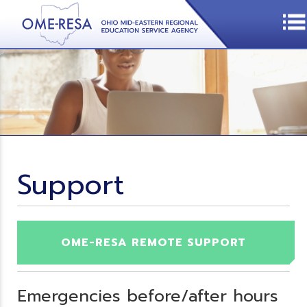
Support
OME-RESA REMOTE SUPPORT
Emergencies before/after hours