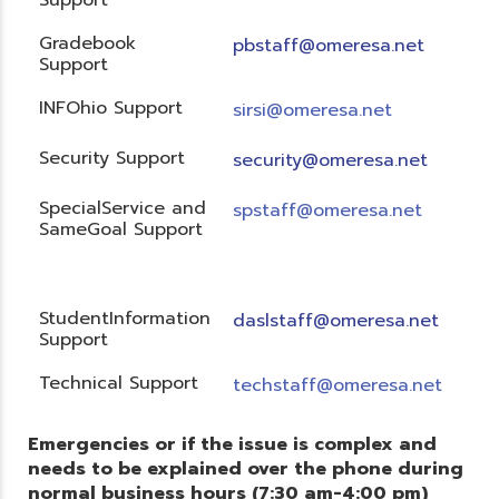
Gradebook
pbstaff@omeresa.net
Support
INFOhio Support
sirsi@omeresa.net
Security Support
security@omeresa.net
SpecialService and
spstaff@omeresa.net
SameGoal Support
StudentInformation
daslstaff@omeresa.net
Support
Technical Support
techstaff@omeresa.net
Emergencies or if the issue is complex and
needs to be explained over the phone during
normal business hours (7:30 am-4:00 pm)