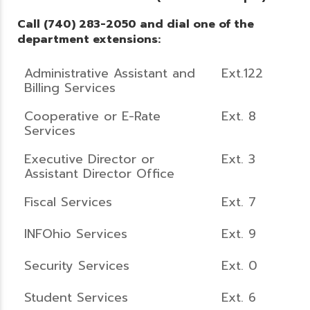
Call (740) 283-2050 and dial one of the
department extensions:
Administrative Assistant and
Ext.122
Billing Services
Cooperative or E-Rate
Ext. 8
Services
Executive Director or
Ext. 3
Assistant Director Office
Fiscal Services
Ext. 7
INFOhio Services
Ext. 9
Security Services
Ext. 0
Student Services
Ext. 6