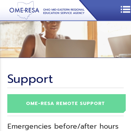
Support
OME-RESA REMOTE SUPPORT
Emergencies before/after hours