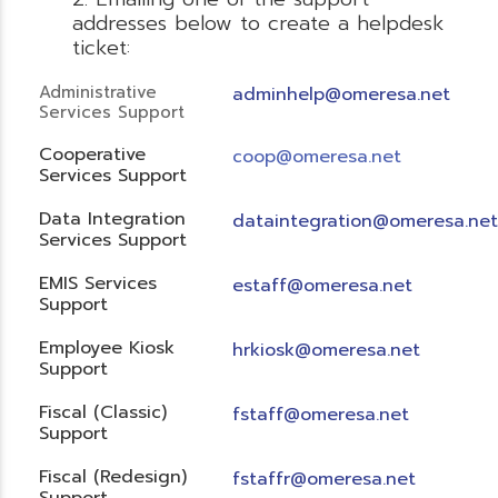
addresses below to create a helpdesk
ticket:
Administrative
adminhelp@omeresa.net
Services Support
Cooperative
coop@omeresa.net
Services Support
Data Integration
dataintegration@omeresa.net
Services Support
EMIS Services
estaff@omeresa.net
Support
Employee Kiosk
hrkiosk@omeresa.net
Support
Fiscal (Classic)
f
staff@omeresa.net
Support
Fiscal (Redesign)
fstaffr@omeresa.net
Support