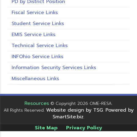
PD by District Position
Fiscal Service Links
Student Service Links
EMIS Service Links
Technical Service Links
INFOhio Service Links
Information Security Services Links
Miscellaneous Links
Resources
© Copyright 2026 OME-RESA.
Website design by TSG
Powered by
All Rights Reserved.
.
SmartSite.biz
.
Site Map
Privacy Policy