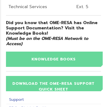
Technical Services
Ext. 5
Did you know that OME-RESA has Online
Support Documentation? Visit the
Knowledge Books!
(Must be on the OME-RESA Network to
Access)
KNOWLEDGE BOOKS
DOWNLOAD THE OME-RESA SUPPORT
QUICK SHEET
Support