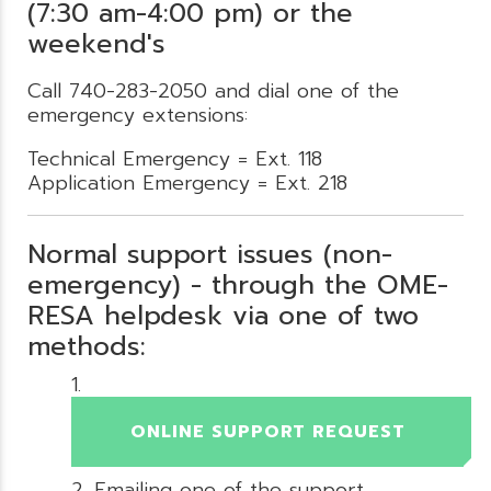
(7:30 am-4:00 pm) or the
weekend's
Call 740-283-2050 and dial one of the
emergency extensions:
Technical Emergency = Ext. 118
Application Emergency = Ext. 218
Normal support issues (non-
emergency) - through the OME-
RESA helpdesk via one of two
methods:
ONLINE SUPPORT REQUEST
Emailing one of the support