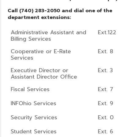
Call (740) 283-2050 and dial one of the
department extensions:
Administrative Assistant and
Ext.122
Billing Services
Cooperative or E-Rate
Ext. 8
Services
Executive Director or
Ext. 3
Assistant Director Office
Fiscal Services
Ext. 7
INFOhio Services
Ext. 9
Security Services
Ext. 0
Student Services
Ext. 6