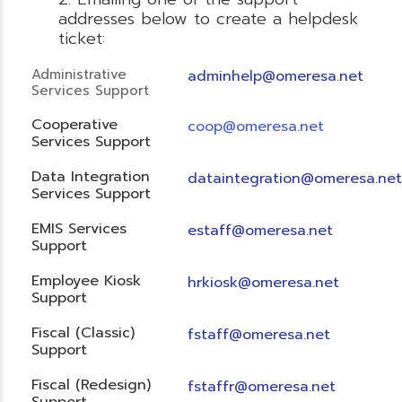
addresses below to create a helpdesk
ticket:
Administrative
adminhelp@omeresa.net
Services Support
Cooperative
coop@omeresa.net
Services Support
Data Integration
dataintegration@omeresa.net
Services Support
EMIS Services
estaff@omeresa.net
Support
Employee Kiosk
hrkiosk@omeresa.net
Support
Fiscal (Classic)
f
staff@omeresa.net
Support
Fiscal (Redesign)
fstaffr@omeresa.net
Support