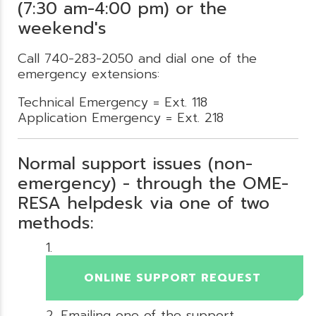
(7:30 am-4:00 pm) or the
weekend's
Call 740-283-2050 and dial one of the
emergency extensions:
Technical Emergency = Ext. 118
Application Emergency = Ext. 218
Normal support issues (non-
emergency) - through the OME-
RESA helpdesk via one of two
methods:
ONLINE SUPPORT REQUEST
Emailing one of the support