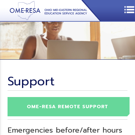
Support
OME-RESA REMOTE SUPPORT
Emergencies before/after hours