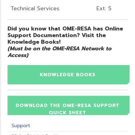
Technical Services
Ext. 5
Did you know that OME-RESA has Online
Support Documentation? Visit the
Knowledge Books!
(Must be on the OME-RESA Network to
Access)
KNOWLEDGE BOOKS
DOWNLOAD THE OME-RESA SUPPORT
QUICK SHEET
Support