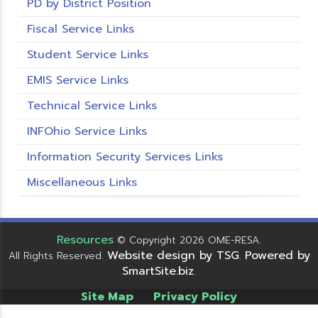
PD by District Position
Fiscal Service Links
Student Service Links
EMIS Service Links
Technical Service Links
INFOhio Service Links
Information Security Services Links
Miscellaneous Links
Resources
© Copyright 2026 OME-RESA.
Website design by TSG
Powered by
All Rights Reserved.
.
SmartSite.biz
.
Site Map
Privacy Policy