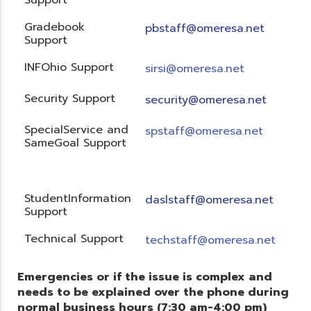
Gradebook
pbstaff@omeresa.net
Support
INFOhio Support
sirsi@omeresa.net
Security Support
security@omeresa.net
SpecialService and
spstaff@omeresa.net
SameGoal Support
StudentInformation
daslstaff@omeresa.net
Support
Technical Support
techstaff@omeresa.net
Emergencies or if the issue is complex and
needs to be explained over the phone during
normal business hours (7:30 am-4:00 pm)