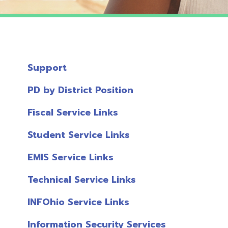
Support
PD by District Position
Fiscal Service Links
Student Service Links
EMIS Service Links
Technical Service Links
INFOhio Service Links
Information Security Services
T
Links
A
Miscellaneous Links