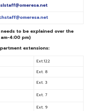
Ext.122
Ext. 8
Ext. 3
Ext. 7
Ext. 9
Ext. 0
Ext. 6
Ext. 5
mentation? Visit the