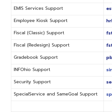
Fiscal (Redesign) Support
fstaffr@omer
Gradebook Support
pbstaff@omer
INFOhio Support
sirsi@omeresa
Security Support
security@ome
SpecialService and SameGoal Support
spstaff@omer
StudentInformation Support
daslstaff@om
Technical Support
techstaff@om
Emergencies or if the issue is complex and needs to b
phone during normal business hours (7:30 am-4:00 
Call (740) 283-2050 and dial one of the department e