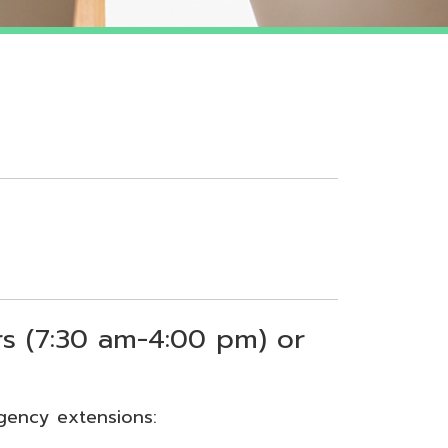
 am-4:00 pm) or
sions: