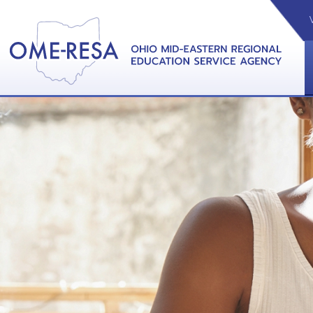
VIDEOS
CAL
View &