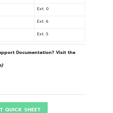
SHEET
Site Map
Privacy Policy