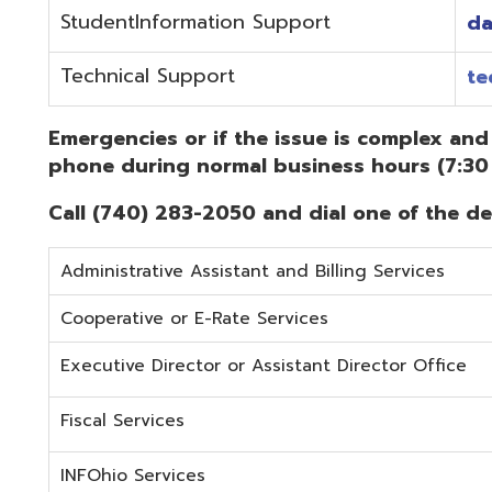
Administrative Assistant and Billing Services
Cooperative or E-Rate Services
Executive Director or Assistant Director Office
Fiscal Services
INFOhio Services
Security Services
Student Services
Technical Services
Did you know that OME-RESA has Online Support Docu
Knowledge Books!
(Must be on the OME-RESA Network to Access)