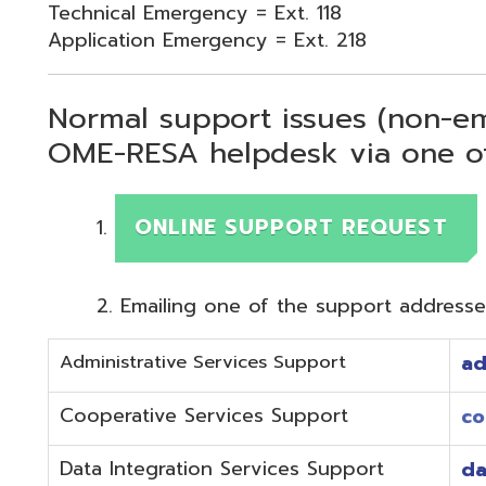
Normal support issues (non-emergency
OME-RESA helpdesk via one of two me
ONLINE SUPPORT REQUEST
Emailing one of the support addresses below to c
Administrative Services Support
adminhelp@o
Cooperative Services Support
coop@omeres
Data Integration Services Support
dataintegrat
EMIS Services Support
estaff@omere
Employee Kiosk Support
hrkiosk@omer
Fiscal (Classic) Support
f
staff@omere