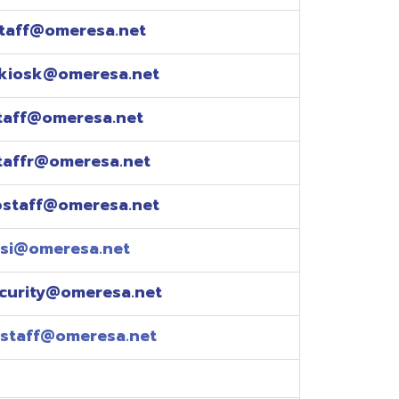
esa.net
esa.net
.net
resa.net
esa.net
eresa.net
eresa.net
e explained over the
pm)
xtensions: