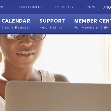
EMPLOYMENT
FOR EMPLOYEES
NEWS
740-283-2050
ENDAR
SUPPORT
MEMBER CENTER
CO
 Register
Help & Links
For Members Only
Get 