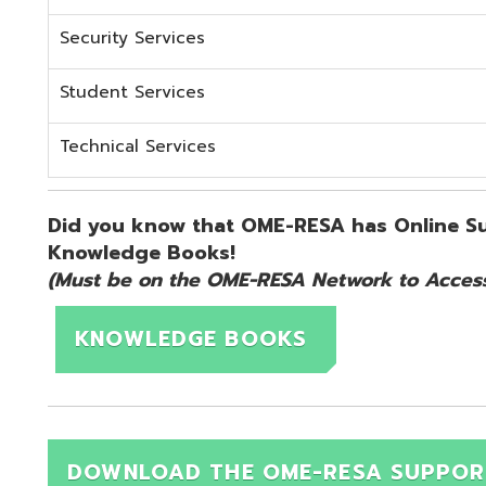
KNOWLEDGE BOOKS
DOWNLOAD THE OME-RESA SUPPORT QUICK 
d.
Website design by TSG
.
Powered by SmartSite.biz
.