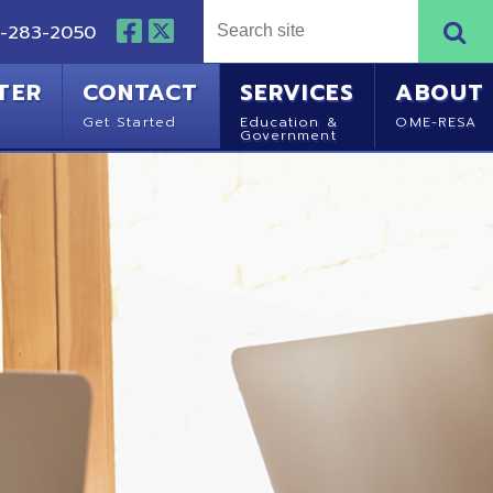
NTACT
SERVICES
ABOUT
Started
Education &
OME-RESA
Government