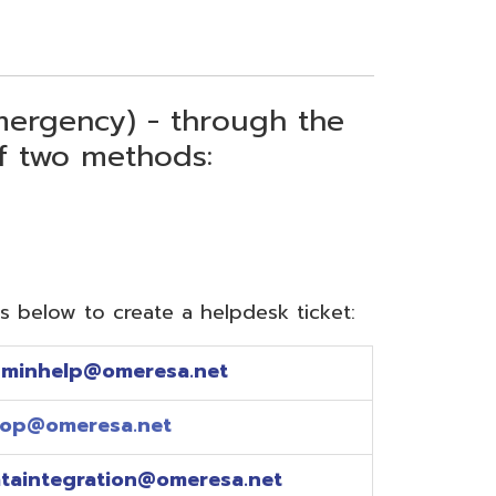
) - through the
thods:
reate a helpdesk ticket:
meresa.net
a.net
ion@omeresa.net
sa.net
esa.net
sa.net