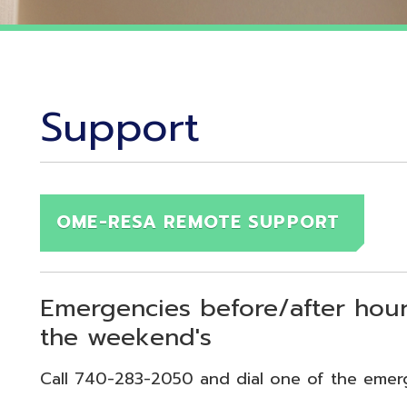
Support
OME-RESA REMOTE SUPPORT
Emergencies before/after hours (7:30
the weekend's
Call 740-283-2050 and dial one of the emergency exten
echnical Emergency = Ext. 118
pplication Emergency = Ext. 218