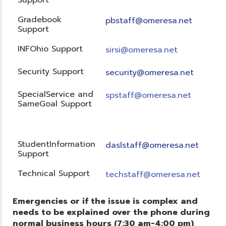
Gradebook
pbstaff@omeresa.net
Support
INFOhio Support
sirsi@omeresa.net
Security Support
security@omeresa.net
SpecialService and
spstaff@omeresa.net
SameGoal Support
StudentInformation
daslstaff@omeresa.net
Support
Technical Support
techstaff@omeresa.net
Emergencies or if the issue is complex and
needs to be explained over the phone during
normal business hours (7:30 am-4:00 pm)