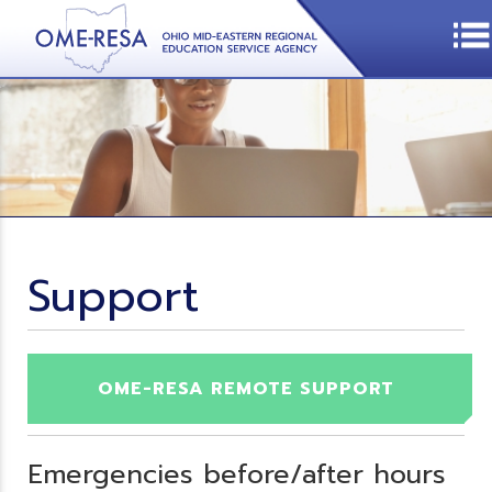
Support
OME-RESA REMOTE SUPPORT
Emergencies before/after hours