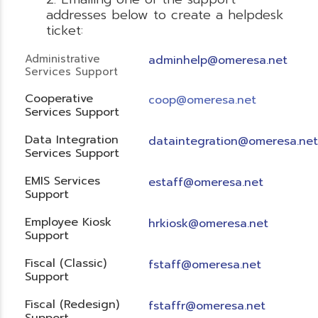
addresses below to create a helpdesk
ticket:
Administrative
adminhelp@omeresa.net
Services Support
Cooperative
coop@omeresa.net
Services Support
Data Integration
dataintegration@omeresa.net
Services Support
EMIS Services
estaff@omeresa.net
Support
Employee Kiosk
hrkiosk@omeresa.net
Support
Fiscal (Classic)
f
staff@omeresa.net
Support
Fiscal (Redesign)
fstaffr@omeresa.net
Support