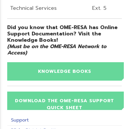
Technical Services
Ext. 5
Did you know that OME-RESA has Online
Support Documentation? Visit the
Knowledge Books!
(Must be on the OME-RESA Network to
Access)
KNOWLEDGE BOOKS
DOWNLOAD THE OME-RESA SUPPORT
QUICK SHEET
Support