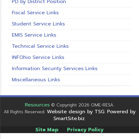
PD by District Position
Fiscal Service Links
Student Service Links
EMIS Service Links
Technical Service Links
INFOhio Service Links
Information Security Services Links
Miscellaneous Links
Resources
© Copyright 2026 OME-RESA.
Website design by TSG
Powered by
All Rights Reserved.
.
SmartSite.biz
.
Site Map
Privacy Policy