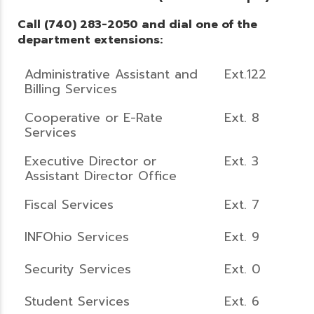
Call (740) 283-2050 and dial one of the
department extensions:
Administrative Assistant and
Ext.122
Billing Services
Cooperative or E-Rate
Ext. 8
Services
Executive Director or
Ext. 3
Assistant Director Office
Fiscal Services
Ext. 7
INFOhio Services
Ext. 9
Security Services
Ext. 0
Student Services
Ext. 6