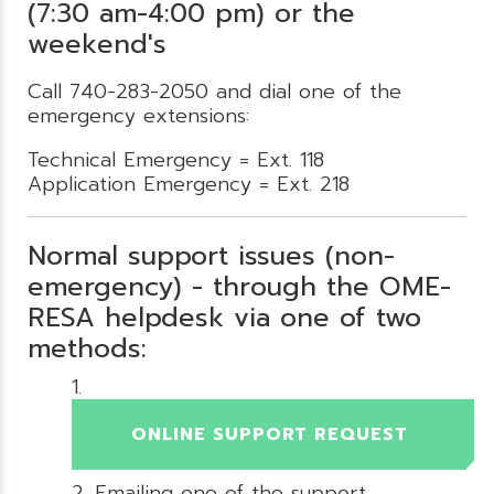
(7:30 am-4:00 pm) or the
weekend's
Call 740-283-2050 and dial one of the
emergency extensions:
Technical Emergency = Ext. 118
Application Emergency = Ext. 218
Normal support issues (non-
emergency) - through the OME-
RESA helpdesk via one of two
methods:
ONLINE SUPPORT REQUEST
Emailing one of the support