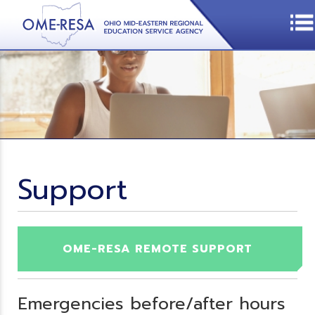
Support
OME-RESA REMOTE SUPPORT
Emergencies before/after hours