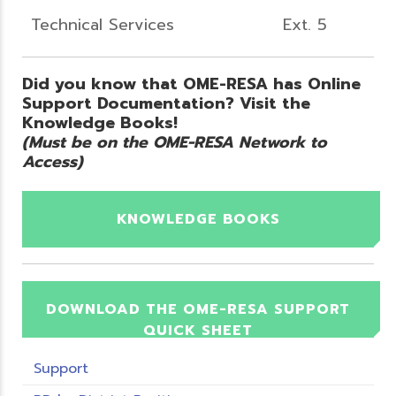
Technical Services
Ext. 5
Did you know that OME-RESA has Online
Support Documentation? Visit the
Knowledge Books!
(Must be on the OME-RESA Network to
Access)
KNOWLEDGE BOOKS
DOWNLOAD THE OME-RESA SUPPORT
QUICK SHEET
Support