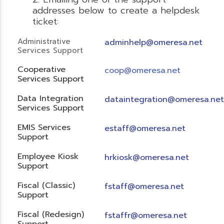
addresses below to create a helpdesk
ticket:
Administrative
adminhelp@omeresa.net
Services Support
Cooperative
coop@omeresa.net
Services Support
Data Integration
dataintegration@omeresa.net
Services Support
EMIS Services
estaff@omeresa.net
Support
Employee Kiosk
hrkiosk@omeresa.net
Support
Fiscal (Classic)
f
staff@omeresa.net
Support
Fiscal (Redesign)
fstaffr@omeresa.net
Support