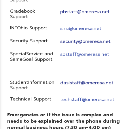
Gradebook
pbstaff@omeresa.net
Support
INFOhio Support
sirsi@omeresa.net
Security Support
security@omeresa.net
SpecialService and
spstaff@omeresa.net
SameGoal Support
StudentInformation
daslstaff@omeresa.net
Support
Technical Support
techstaff@omeresa.net
Emergencies or if the issue is complex and
needs to be explained over the phone during
normal business hours (7:30 am-4:00 pm)