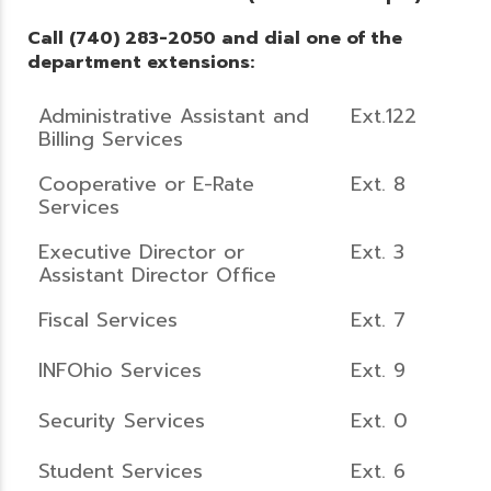
Call (740) 283-2050 and dial one of the
department extensions:
Administrative Assistant and
Ext.122
Billing Services
Cooperative or E-Rate
Ext. 8
Services
Executive Director or
Ext. 3
Assistant Director Office
Fiscal Services
Ext. 7
INFOhio Services
Ext. 9
Security Services
Ext. 0
Student Services
Ext. 6