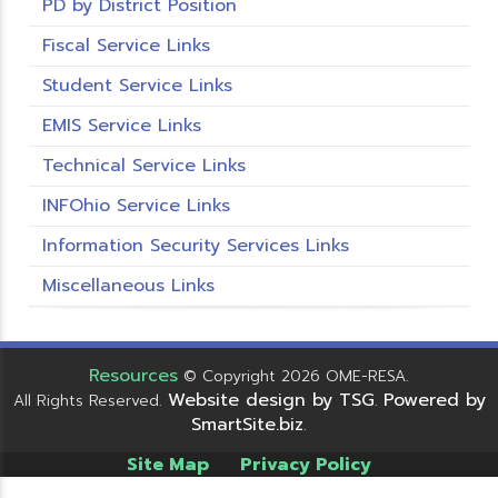
PD by District Position
Fiscal Service Links
Student Service Links
EMIS Service Links
Technical Service Links
INFOhio Service Links
Information Security Services Links
Miscellaneous Links
Resources
© Copyright 2026 OME-RESA.
Website design by TSG
Powered by
All Rights Reserved.
.
SmartSite.biz
.
Site Map
Privacy Policy