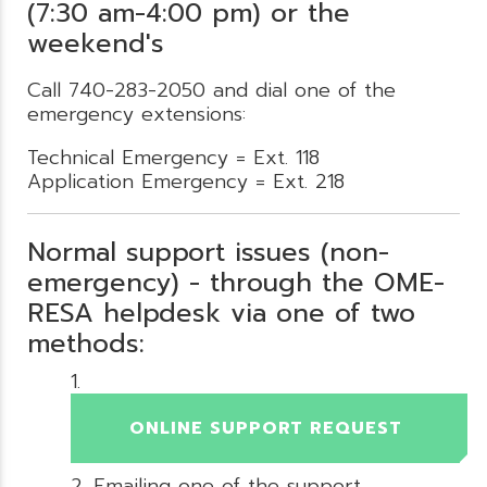
(7:30 am-4:00 pm) or the
weekend's
Call 740-283-2050 and dial one of the
emergency extensions:
Technical Emergency = Ext. 118
Application Emergency = Ext. 218
Normal support issues (non-
emergency) - through the OME-
RESA helpdesk via one of two
methods:
ONLINE SUPPORT REQUEST
Emailing one of the support