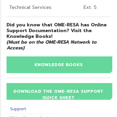
Technical Services
Ext. 5
Did you know that OME-RESA has Online
Support Documentation? Visit the
Knowledge Books!
(Must be on the OME-RESA Network to
Access)
KNOWLEDGE BOOKS
DOWNLOAD THE OME-RESA SUPPORT
QUICK SHEET
Support