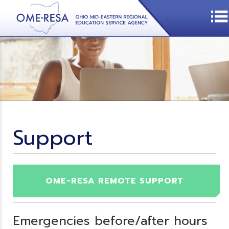
Support
OME-RESA REMOTE SUPPORT
Emergencies before/after hours