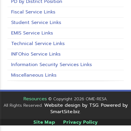
PD by District Position
Fiscal Service Links
Student Service Links
EMIS Service Links
Technical Service Links
INFOhio Service Links
Information Security Services Links
Miscellaneous Links
Resources
© Copyright 2026 OME-RESA.
Website design by TSG
Powered by
All Rights Reserved.
.
SmartSite.biz
.
Site Map
Privacy Policy