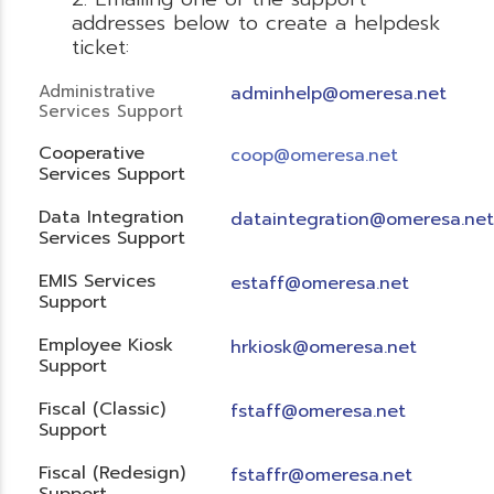
addresses below to create a helpdesk
ticket:
Administrative
adminhelp@omeresa.net
Services Support
Cooperative
coop@omeresa.net
Services Support
Data Integration
dataintegration@omeresa.net
Services Support
EMIS Services
estaff@omeresa.net
Support
Employee Kiosk
hrkiosk@omeresa.net
Support
Fiscal (Classic)
f
staff@omeresa.net
Support
Fiscal (Redesign)
fstaffr@omeresa.net
Support