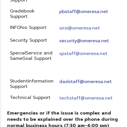
Gradebook
pbstaff@omeresa.net
Support
INFOhio Support
sirsi@omeresa.net
Security Support
security@omeresa.net
SpecialService and
spstaff@omeresa.net
SameGoal Support
StudentInformation
daslstaff@omeresa.net
Support
Technical Support
techstaff@omeresa.net
Emergencies or if the issue is complex and
needs to be explained over the phone during
normal business hours (7:30 am-4:00 pm)