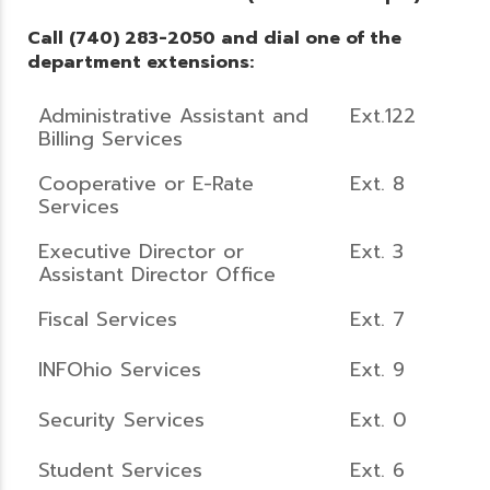
Call (740) 283-2050 and dial one of the
department extensions:
Administrative Assistant and
Ext.122
Billing Services
Cooperative or E-Rate
Ext. 8
Services
Executive Director or
Ext. 3
Assistant Director Office
Fiscal Services
Ext. 7
INFOhio Services
Ext. 9
Security Services
Ext. 0
Student Services
Ext. 6