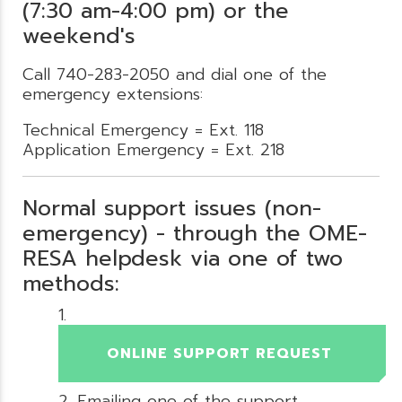
(7:30 am-4:00 pm) or the
weekend's
Call 740-283-2050 and dial one of the
emergency extensions:
Technical Emergency = Ext. 118
Application Emergency = Ext. 218
Normal support issues (non-
emergency) - through the OME-
RESA helpdesk via one of two
methods:
ONLINE SUPPORT REQUEST
Emailing one of the support