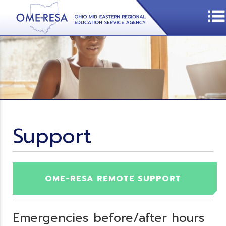
Support
OME-RESA REMOTE SUPPORT
Emergencies before/after hours