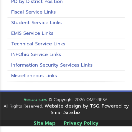
PD by District Position
Fiscal Service Links
Student Service Links
EMIS Service Links
Technical Service Links
INFOhio Service Links
Information Security Services Links
Miscellaneous Links
Resources
© Copyright 2026 OME-RESA.
Website design by TSG
Powered by
All Rights Reserved.
.
SmartSite.biz
.
Site Map
Privacy Policy