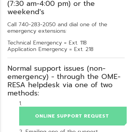
(7:30 am-4:00 pm) or the
weekend's
Call 740-283-2050 and dial one of the
emergency extensions:
Technical Emergency = Ext. 118
Application Emergency = Ext. 218
Normal support issues (non-
emergency) - through the OME-
RESA helpdesk via one of two
methods:
ONLINE SUPPORT REQUEST
Emailing one of the support