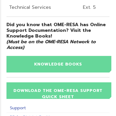
Technical Services
Ext. 5
Did you know that OME-RESA has Online
Support Documentation? Visit the
Knowledge Books!
(Must be on the OME-RESA Network to
Access)
KNOWLEDGE BOOKS
DOWNLOAD THE OME-RESA SUPPORT
QUICK SHEET
Support