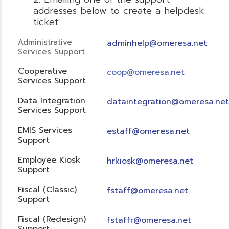
addresses below to create a helpdesk
ticket:
Administrative
adminhelp@omeresa.net
Services Support
Cooperative
coop@omeresa.net
Services Support
Data Integration
dataintegration@omeresa.net
Services Support
EMIS Services
estaff@omeresa.net
Support
Employee Kiosk
hrkiosk@omeresa.net
Support
Fiscal (Classic)
f
staff@omeresa.net
Support
Fiscal (Redesign)
fstaffr@omeresa.net
Support