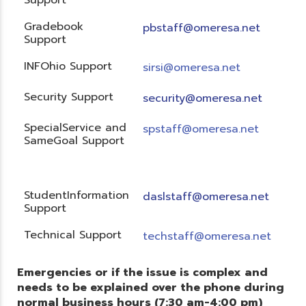
Gradebook
pbstaff@omeresa.net
Support
INFOhio Support
sirsi@omeresa.net
Security Support
security@omeresa.net
SpecialService and
spstaff@omeresa.net
SameGoal Support
StudentInformation
daslstaff@omeresa.net
Support
Technical Support
techstaff@omeresa.net
Emergencies or if the issue is complex and
needs to be explained over the phone during
normal business hours (7:30 am-4:00 pm)