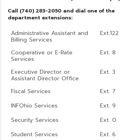
Call (740) 283-2050 and dial one of the
department extensions:
Administrative Assistant and
Ext.122
Billing Services
Cooperative or E-Rate
Ext. 8
Services
Executive Director or
Ext. 3
Assistant Director Office
Fiscal Services
Ext. 7
INFOhio Services
Ext. 9
Security Services
Ext. 0
Student Services
Ext. 6