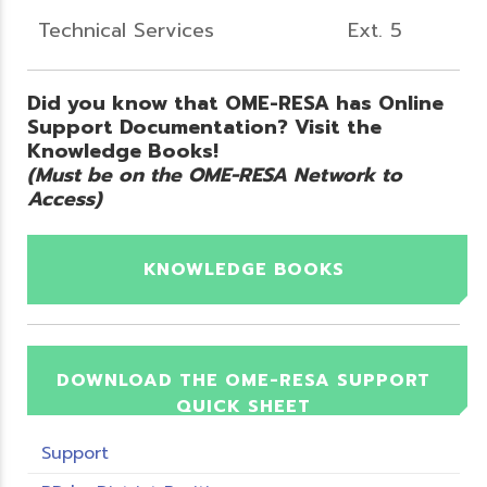
Technical Services
Ext. 5
Did you know that OME-RESA has Online
Support Documentation? Visit the
Knowledge Books!
(Must be on the OME-RESA Network to
Access)
KNOWLEDGE BOOKS
DOWNLOAD THE OME-RESA SUPPORT
QUICK SHEET
Support