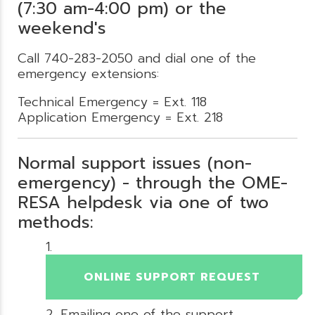
(7:30 am-4:00 pm) or the
weekend's
Call 740-283-2050 and dial one of the
emergency extensions:
Technical Emergency = Ext. 118
Application Emergency = Ext. 218
Normal support issues (non-
emergency) - through the OME-
RESA helpdesk via one of two
methods:
ONLINE SUPPORT REQUEST
Emailing one of the support