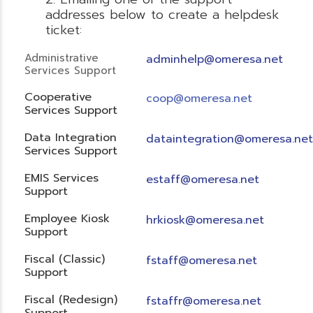
addresses below to create a helpdesk
ticket:
Administrative
adminhelp@omeresa.net
Services Support
Cooperative
coop@omeresa.net
Services Support
Data Integration
dataintegration@omeresa.net
Services Support
EMIS Services
estaff@omeresa.net
Support
Employee Kiosk
hrkiosk@omeresa.net
Support
Fiscal (Classic)
f
staff@omeresa.net
Support
Fiscal (Redesign)
fstaffr@omeresa.net
Support