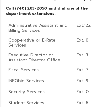
Call (740) 283-2050 and dial one of the
department extensions:
Administrative Assistant and
Ext.122
Billing Services
Cooperative or E-Rate
Ext. 8
Services
Executive Director or
Ext. 3
Assistant Director Office
Fiscal Services
Ext. 7
INFOhio Services
Ext. 9
Security Services
Ext. 0
Student Services
Ext. 6