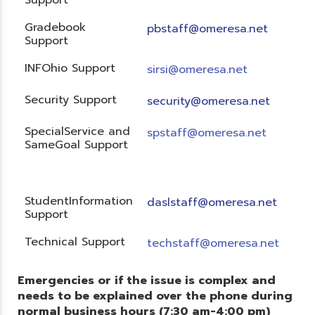
Gradebook
pbstaff@omeresa.net
Support
INFOhio Support
sirsi@omeresa.net
Security Support
security@omeresa.net
SpecialService and
spstaff@omeresa.net
SameGoal Support
StudentInformation
daslstaff@omeresa.net
Support
Technical Support
techstaff@omeresa.net
Emergencies or if the issue is complex and
needs to be explained over the phone during
normal business hours (7:30 am-4:00 pm)