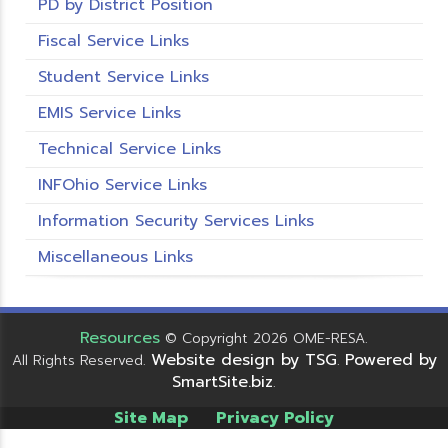
PD by District Position
Fiscal Service Links
Student Service Links
EMIS Service Links
Technical Service Links
INFOhio Service Links
Information Security Services Links
Miscellaneous Links
Resources
© Copyright 2026 OME-RESA.
Website design by TSG
Powered by
All Rights Reserved.
.
SmartSite.biz
.
Site Map
Privacy Policy