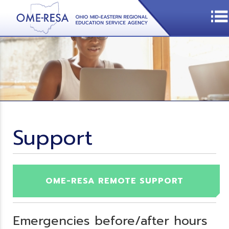
Support
OME-RESA REMOTE SUPPORT
Emergencies before/after hours