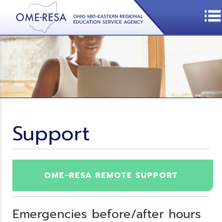
Support
OME-RESA REMOTE SUPPORT
Emergencies before/after hours