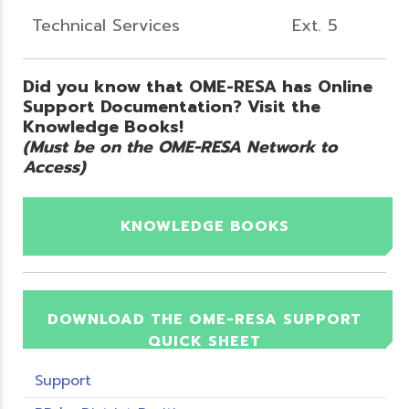
Technical Services
Ext. 5
Did you know that OME-RESA has Online
Support Documentation? Visit the
Knowledge Books!
(Must be on the OME-RESA Network to
Access)
KNOWLEDGE BOOKS
DOWNLOAD THE OME-RESA SUPPORT
QUICK SHEET
Support