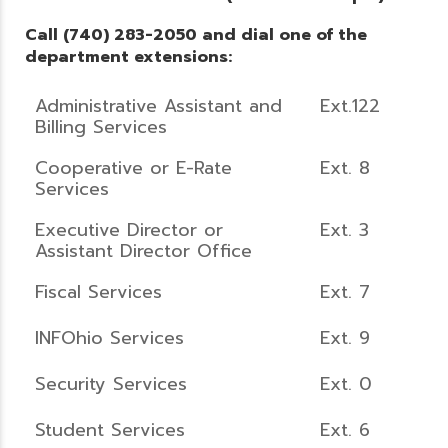
Call (740) 283-2050 and dial one of the
department extensions:
Administrative Assistant and
Ext.122
Billing Services
Cooperative or E-Rate
Ext. 8
Services
Executive Director or
Ext. 3
Assistant Director Office
Fiscal Services
Ext. 7
INFOhio Services
Ext. 9
Security Services
Ext. 0
Student Services
Ext. 6