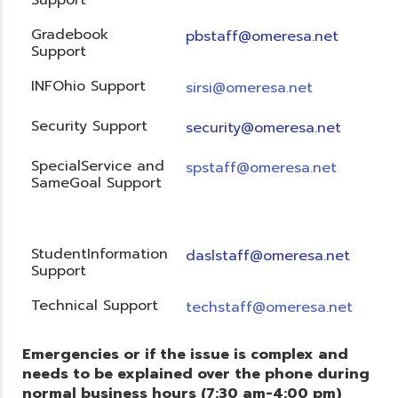
Gradebook
pbstaff@omeresa.net
Support
INFOhio Support
sirsi@omeresa.net
Security Support
security@omeresa.net
SpecialService and
spstaff@omeresa.net
SameGoal Support
StudentInformation
daslstaff@omeresa.net
Support
Technical Support
techstaff@omeresa.net
Emergencies or if the issue is complex and
needs to be explained over the phone during
normal business hours (7:30 am-4:00 pm)