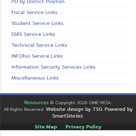
PD by District Position
Fiscal Service Links
Student Service Links
EMIS Service Links
Technical Service Links
INFOhio Service Links
Information Security Services Links
Miscellaneous Links
Resources
© Copyright 2026 OME-RESA.
Website design by TSG
Powered by
All Rights Reserved.
.
SmartSite.biz
.
Site Map
Privacy Policy