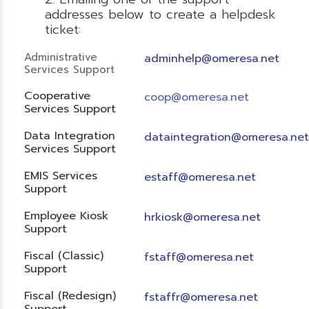
addresses below to create a helpdesk
ticket:
Administrative
adminhelp@omeresa.net
Services Support
Cooperative
coop@omeresa.net
Services Support
Data Integration
dataintegration@omeresa.net
Services Support
EMIS Services
estaff@omeresa.net
Support
Employee Kiosk
hrkiosk@omeresa.net
Support
Fiscal (Classic)
f
staff@omeresa.net
Support
Fiscal (Redesign)
fstaffr@omeresa.net
Support