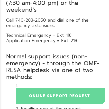
(7:30 am-4:00 pm) or the
weekend's
Call 740-283-2050 and dial one of the
emergency extensions:
Technical Emergency = Ext. 118
Application Emergency = Ext. 218
Normal support issues (non-
emergency) - through the OME-
RESA helpdesk via one of two
methods:
ONLINE SUPPORT REQUEST
Emailing one of the support