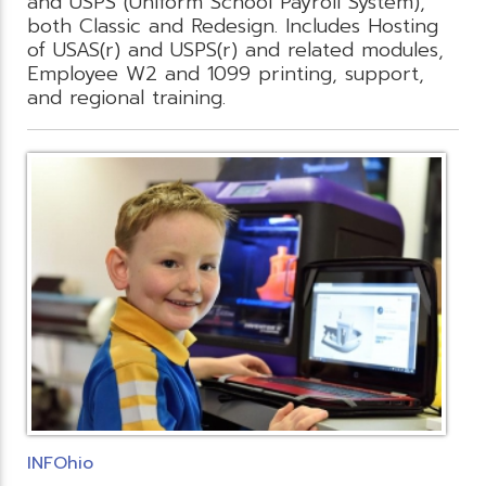
and USPS (Uniform School Payroll System),
both Classic and Redesign. Includes Hosting
of USAS(r) and USPS(r) and related modules,
Employee W2 and 1099 printing, support,
and regional training.
INFOhio