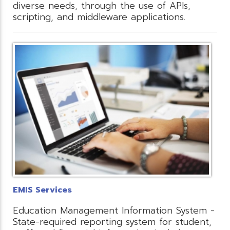
diverse needs, through the use of APIs,
scripting, and middleware applications.
EMIS Services
Education Management Information System -
State-required reporting system for student,