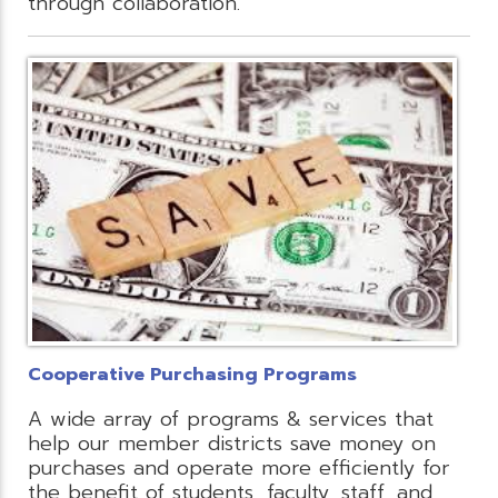
through collaboration.
Cooperative Purchasing Programs
A wide array of programs & services that
help our member districts save money on
purchases and operate more efficiently for
the benefit of students, faculty, staff, and