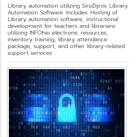
Library automation utilizing SirsiDynix Library
Automation Software. Includes: Hosting of
Library automation software, instructional
development for teachers and librarians
utilizing INFOhio electronic resources,
inventory training, library attendance
package, support, and other library-related
support services.