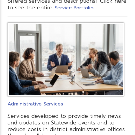
offered services and descriptions? Click here
to see the entire
.
Service Portfolio
Administrative Services
Services developed to provide timely news
and updates on Statewide events and to
reduce costs in district administrative offices