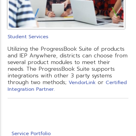
Student Services
Utilizing the ProgressBook Suite of products
and IEP Anywhere, districts can choose from
several product modules to meet their
needs. The ProgressBook Suite supports
integrations with other 3 party systems
through two methods;
or
VendorLink
Certified
Integration Partner.
Service Portfolio