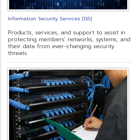
Information Security Services (ISS)
Products, services, and support to assist in
protecting members' networks, systems, and
their data from ever-changing security
threats.