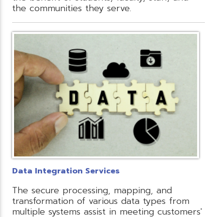
the communities they serve.
Data Integration Services
The secure processing, mapping, and
transformation of various data types from
multiple systems assist in meeting customers'