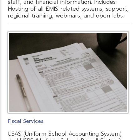
staff, and financial information. Includes:
Hosting of all EMIS related systems, support,
regional training, webinars, and open labs.
Fiscal Services
USAS (Uniform School Accounting System)