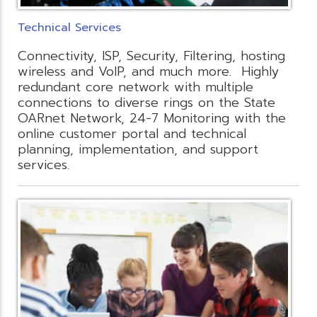
Technical Services
Connectivity, ISP, Security, Filtering, hosting
wireless and VoIP, and much more. Highly
redundant core network with multiple
connections to diverse rings on the State
OARnet Network, 24-7 Monitoring with the
online customer portal and technical
planning, implementation, and support
services.