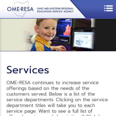
Services
OME-RESA continues to increase service
offerings based on the needs of the
customers served. Below is a list of the
service departments. Clicking on the service
department titles will take you to each
service page. Want to see a full list of