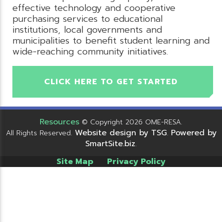
effective technology and cooperative
purchasing services to educational
institutions, local governments and
municipalities to benefit student learning and
wide-reaching community initiatives.
CLICK HERE TO GET STARTED
Resources
© Copyright 2026 OME-RESA.
Website design by TSG
Powered by
All Rights Reserved.
.
SmartSite.biz
.
Site Map
Privacy Policy