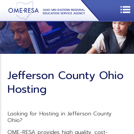
Jefferson County Ohio
Hosting
Looking for Hosting in Jefferson County
Ohio?
OME-RESA provides high quality, cost-