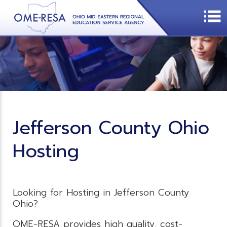
Jefferson County Ohio
Hosting
Looking for Hosting in Jefferson County
Ohio?
OME-RESA provides high quality, cost-