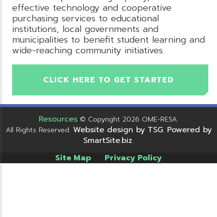
effective technology and cooperative
purchasing services to educational
institutions, local governments and
municipalities to benefit student learning and
wide-reaching community initiatives.
CLICK HERE TO GET STARTED
Resources
© Copyright 2026 OME-RESA.
Website design by TSG
Powered by
All Rights Reserved.
.
SmartSite.biz
.
Site Map
Privacy Policy