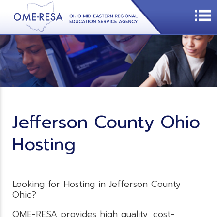
Jefferson County Ohio
Hosting
Looking for Hosting in Jefferson County
Ohio?
OME-RESA provides high quality, cost-