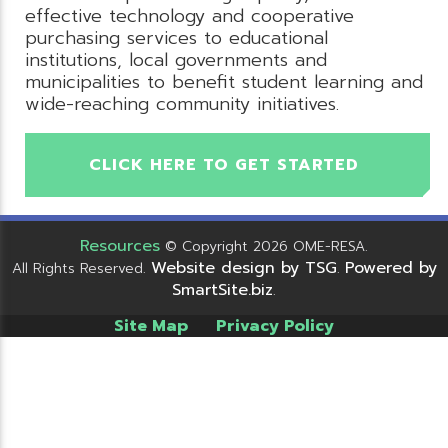
effective technology and cooperative
purchasing services to educational
institutions, local governments and
municipalities to benefit student learning and
wide-reaching community initiatives.
CLICK HERE TO GET STARTED
Resources
© Copyright 2026 OME-RESA.
Website design by TSG
Powered by
All Rights Reserved.
.
SmartSite.biz
.
Site Map
Privacy Policy