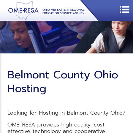
Belmont County Ohio
Hosting
Looking for Hosting in Belmont County Ohio?
OME-RESA provides high quality, cost-
effective technology and cooperative