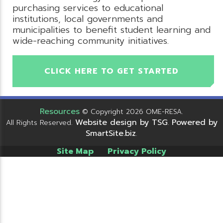
purchasing services to educational
institutions, local governments and
municipalities to benefit student learning and
wide-reaching community initiatives.
CLICK HERE TO GET STARTED
Resources
© Copyright 2026 OME-RESA.
Website design by TSG
Powered by
All Rights Reserved.
.
SmartSite.biz
.
Site Map
Privacy Policy