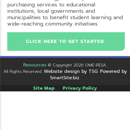
purchasing services to educational
institutions, local governments and
municipalities to benefit student learning and
wide-reaching community initiatives.
CLICK HERE TO GET STARTED
Resources
© Copyright 2026 OME-RESA.
Website design by TSG
Powered by
All Rights Reserved.
.
SmartSite.biz
.
Site Map
Privacy Policy