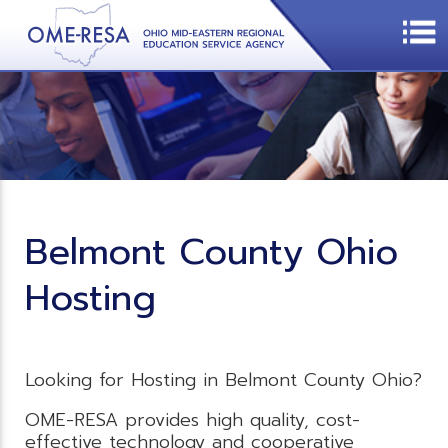
Belmont County Ohio
Hosting
Looking for Hosting in Belmont County Ohio?
OME-RESA provides high quality, cost-
effective technology and cooperative