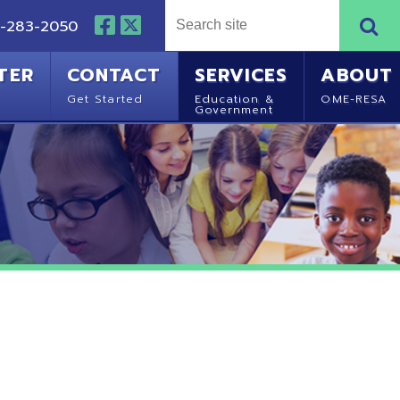
NTACT
SERVICES
ABOUT
Started
Education &
OME-RESA
Government