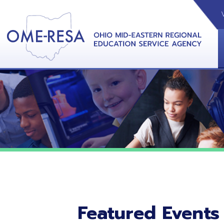
VIDEOS
CAL
View &
Featured Events
No featured events listed at this time.