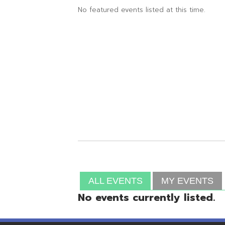
ALL EVENTS
MY EVENTS
No events currently listed.
Resources
© Copyright 2026 OME-RESA. All Rights Reserve