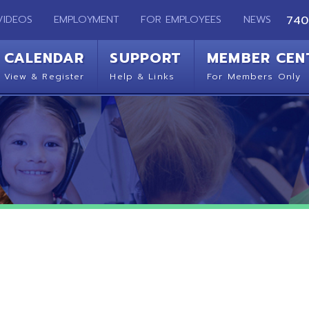
EMPLOYMENT
FOR EMPLOYEES
NEWS
740-283-2050
ENDAR
SUPPORT
MEMBER CENTER
CO
 Register
Help & Links
For Members Only
Get 