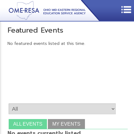
Featured Events
No featured events listed at this time.
ALL EVENTS
MY EVENTS
No events currently listed.