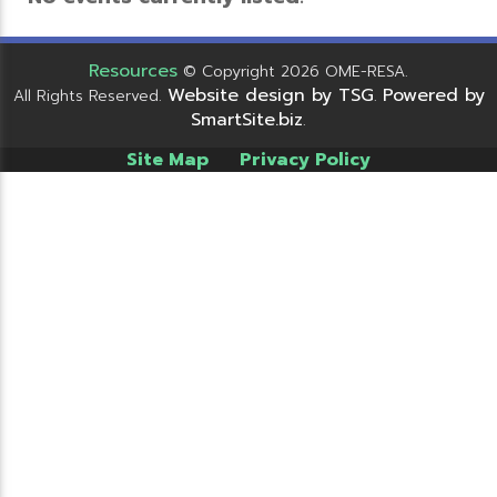
Resources
© Copyright 2026 OME-RESA.
Website design by TSG
Powered by
All Rights Reserved.
.
SmartSite.biz
.
Site Map
Privacy Policy