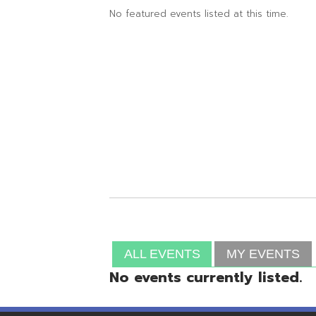
ALL EVENTS
MY EVENTS
No events currently listed.
Resources
© Copyright 2026 OME-RESA. All Rights Reserve