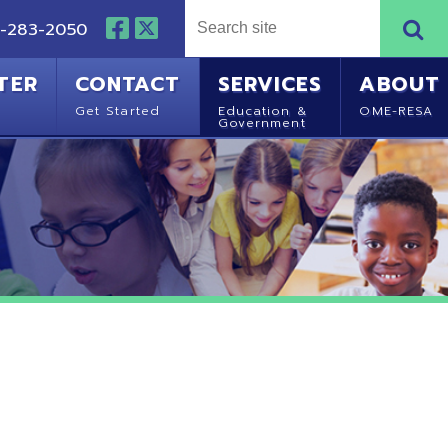
NTACT
SERVICES
ABOUT
Started
Education &
OME-RESA
Government