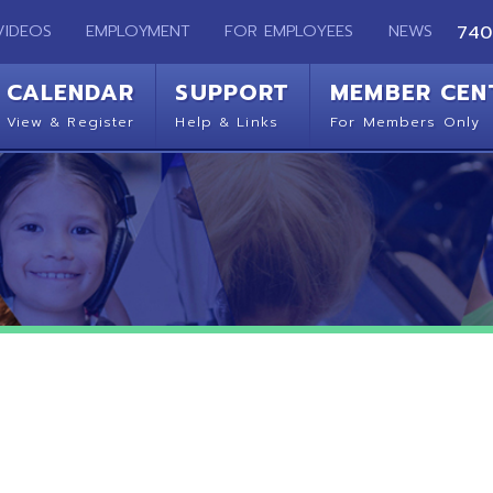
EMPLOYMENT
FOR EMPLOYEES
NEWS
740-283-2050
ENDAR
SUPPORT
MEMBER CENTER
CO
 Register
Help & Links
For Members Only
Get 