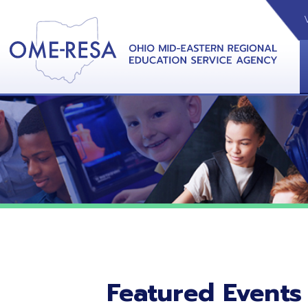
VIDEOS
CAL
View &
Featured Events
No featured events listed at this time.