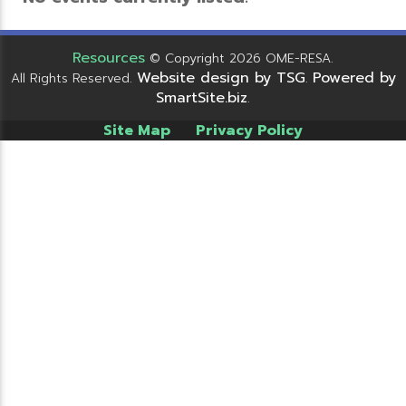
Resources
© Copyright 2026 OME-RESA.
Website design by TSG
Powered by
All Rights Reserved.
.
SmartSite.biz
.
Site Map
Privacy Policy