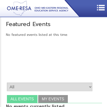
Featured Events
No featured events listed at this time.
ALL EVENTS
MY EVENTS
No events currently listed.