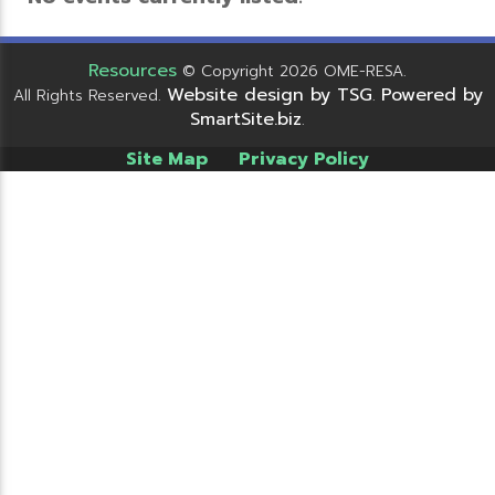
Resources
© Copyright 2026 OME-RESA.
Website design by TSG
Powered by
All Rights Reserved.
.
SmartSite.biz
.
Site Map
Privacy Policy