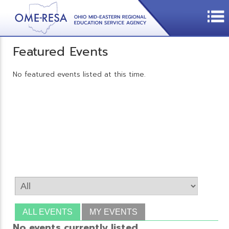
Featured Events
No featured events listed at this time.
ALL EVENTS
MY EVENTS
No events currently listed.