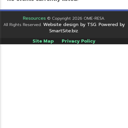
Resources
© Copyright 2026 OME-RESA.
Website design by TSG
Powered by
All Rights Reserved.
.
SmartSite.biz
.
Site Map
Privacy Policy