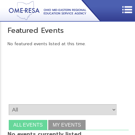
Featured Events
No featured events listed at this time.
ALL EVENTS
MY EVENTS
No events currently listed.