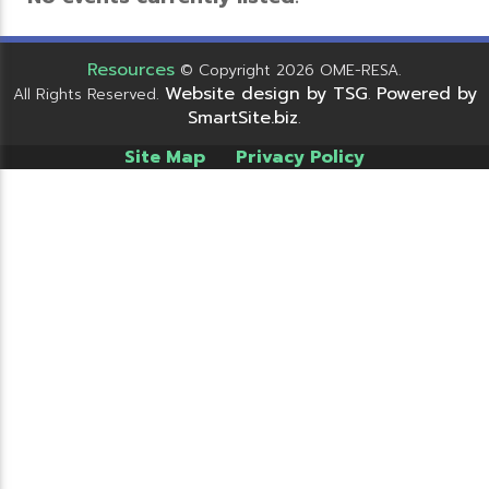
Resources
© Copyright 2026 OME-RESA.
Website design by TSG
Powered by
All Rights Reserved.
.
SmartSite.biz
.
Site Map
Privacy Policy