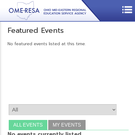
Featured Events
No featured events listed at this time.
ALL EVENTS
MY EVENTS
No events currently listed.