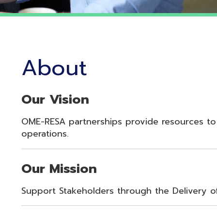
About
Our Vision
OME-RESA partnerships provide resources to enhance st
perations.
Our Mission
upport Stakeholders through the Delivery of Innovative 
Our Values
oyalty, Integrity, Respect, Quality, Reliability, Commitme