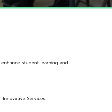
udent learning and
Services.
nt, Teamwork