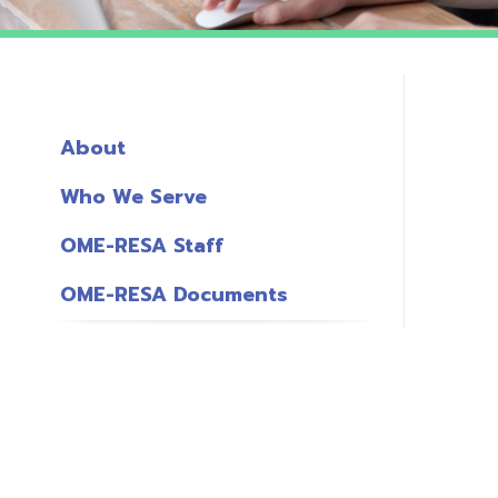
About
Who We Serve
OME-RESA Staff
OME-RESA Documents
o
S
L