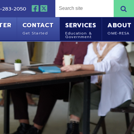
NTACT
SERVICES
ABOUT
Started
Education &
OME-RESA
Government