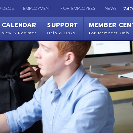
EMPLOYMENT
FOR EMPLOYEES
NEWS
740-283-2050
ENDAR
SUPPORT
MEMBER CENTER
CO
 Register
Help & Links
For Members Only
Get 