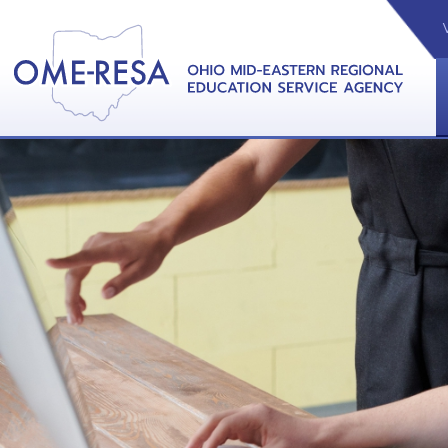
VIDEOS
CAL
View &