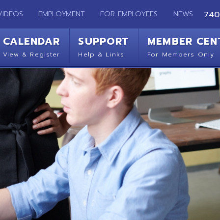
EMPLOYMENT
FOR EMPLOYEES
NEWS
740-283-2050
ENDAR
SUPPORT
MEMBER CENTER
CO
 Register
Help & Links
For Members Only
Get 