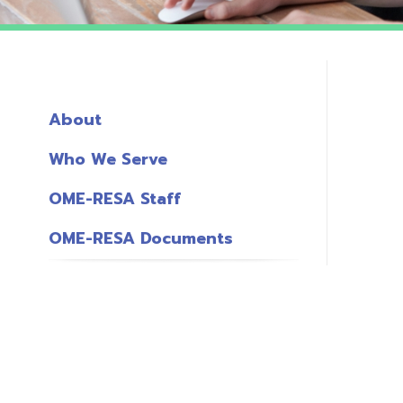
About
Who We Serve
OME-RESA Staff
OME-RESA Documents
o
S
L