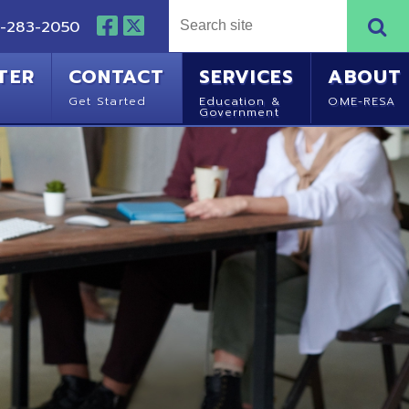
NTACT
SERVICES
ABOUT
Started
Education &
OME-RESA
Government