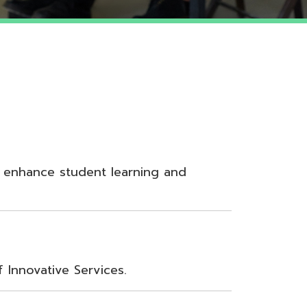
udent learning and
Services.
nt, Teamwork