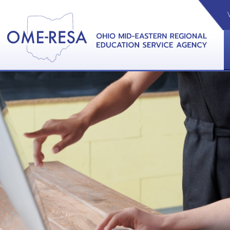
VIDEOS
CAL
View &