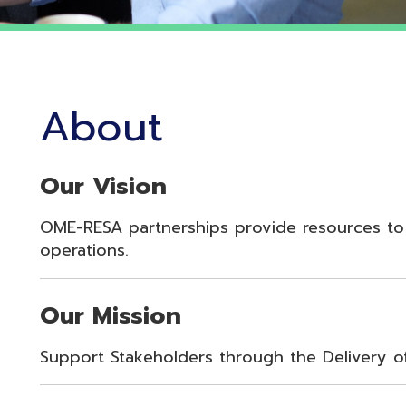
About
Our Vision
OME-RESA partnerships provide resources to enhance st
perations.
Our Mission
upport Stakeholders through the Delivery of Innovative 
Our Values
oyalty, Integrity, Respect, Quality, Reliability, Commitme