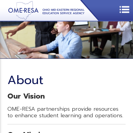
About
Our Vision
OME-RESA partnerships provide resources
to enhance student learning and operations.