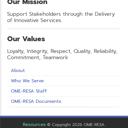
Our Mission
Support Stakeholders through the Delivery
of Innovative Services.
Our Values
Loyalty, Integrity, Respect, Quality, Reliability,
Commitment, Teamwork
About
Who We Serve
OME-RESA Staff
OME-RESA Documents
Resources
© Copyright 2026 OME-RESA.