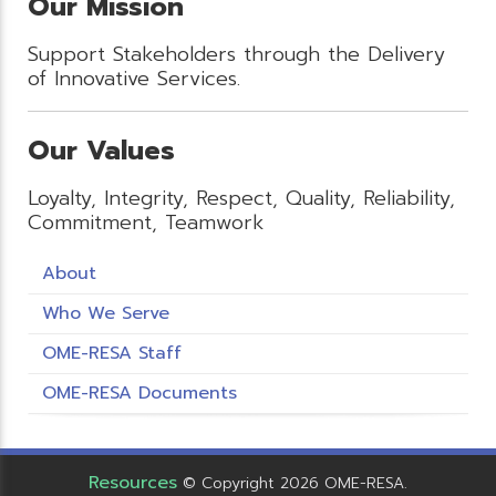
Our Mission
Support Stakeholders through the Delivery
of Innovative Services.
Our Values
Loyalty, Integrity, Respect, Quality, Reliability,
Commitment, Teamwork
About
Who We Serve
OME-RESA Staff
OME-RESA Documents
Resources
© Copyright 2026 OME-RESA.