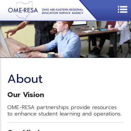
About
Our Vision
OME-RESA partnerships provide resources
to enhance student learning and operations.