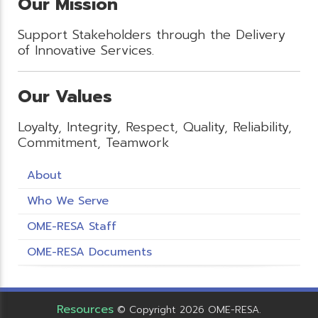
Our Mission
Support Stakeholders through the Delivery
of Innovative Services.
Our Values
Loyalty, Integrity, Respect, Quality, Reliability,
Commitment, Teamwork
About
Who We Serve
OME-RESA Staff
OME-RESA Documents
Resources
© Copyright 2026 OME-RESA.