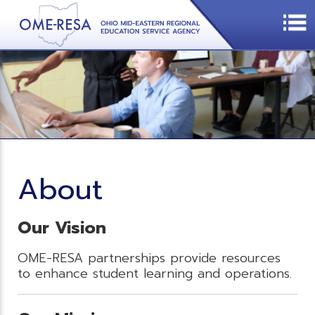
About
Our Vision
OME-RESA partnerships provide resources
to enhance student learning and operations.