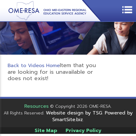
Item that you
Back to Videos Home
are looking for is unavailable or
does not exist!
Resources
© Copyright 2026 OME-RESA.
Website design by TSG
Powered by
All Rights Reserved.
.
SmartSite.biz
.
Site Map
Privacy Policy