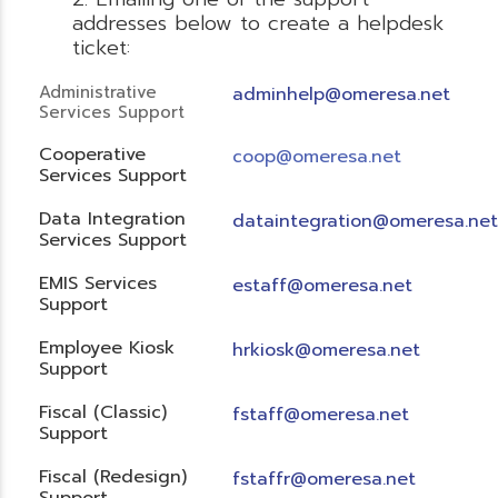
addresses below to create a helpdesk
ticket:
Administrative
adminhelp@omeresa.net
Services Support
Cooperative
coop@omeresa.net
Services Support
Data Integration
dataintegration@omeresa.net
Services Support
EMIS Services
estaff@omeresa.net
Support
Employee Kiosk
hrkiosk@omeresa.net
Support
Fiscal (Classic)
f
staff@omeresa.net
Support
Fiscal (Redesign)
fstaffr@omeresa.net
Support