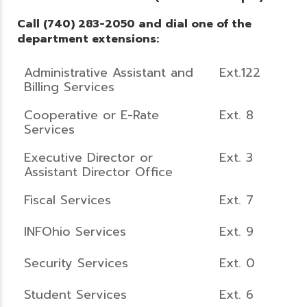
Call (740) 283-2050 and dial one of the
department extensions:
Administrative Assistant and
Ext.122
Billing Services
Cooperative or E-Rate
Ext. 8
Services
Executive Director or
Ext. 3
Assistant Director Office
Fiscal Services
Ext. 7
INFOhio Services
Ext. 9
Security Services
Ext. 0
Student Services
Ext. 6