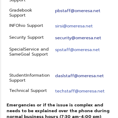
Gradebook
pbstaff@omeresa.net
Support
INFOhio Support
sirsi@omeresa.net
Security Support
security@omeresa.net
SpecialService and
spstaff@omeresa.net
SameGoal Support
StudentInformation
daslstaff@omeresa.net
Support
Technical Support
techstaff@omeresa.net
Emergencies or if the issue is complex and
needs to be explained over the phone during
normal business hours (7:30 am-4:00 pm)