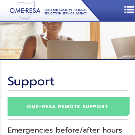
Support
OME-RESA REMOTE SUPPORT
Emergencies before/after hours