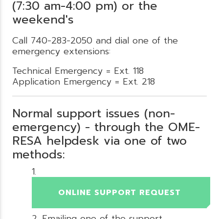
(7:30 am-4:00 pm) or the
weekend's
Call 740-283-2050 and dial one of the
emergency extensions:
Technical Emergency = Ext. 118
Application Emergency = Ext. 218
Normal support issues (non-
emergency) - through the OME-
RESA helpdesk via one of two
methods:
ONLINE SUPPORT REQUEST
Emailing one of the support