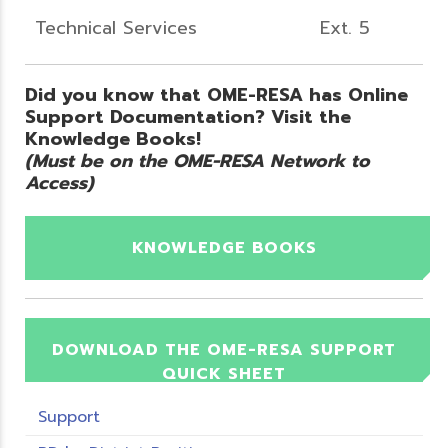
Technical Services
Ext. 5
Did you know that OME-RESA has Online
Support Documentation? Visit the
Knowledge Books!
(Must be on the OME-RESA Network to
Access)
KNOWLEDGE BOOKS
DOWNLOAD THE OME-RESA SUPPORT
QUICK SHEET
Support