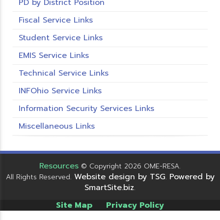
PD by District Position
Fiscal Service Links
Student Service Links
EMIS Service Links
Technical Service Links
INFOhio Service Links
Information Security Services Links
Miscellaneous Links
Resources
© Copyright 2026 OME-RESA.
Website design by TSG
Powered by
All Rights Reserved.
.
SmartSite.biz
.
Site Map
Privacy Policy