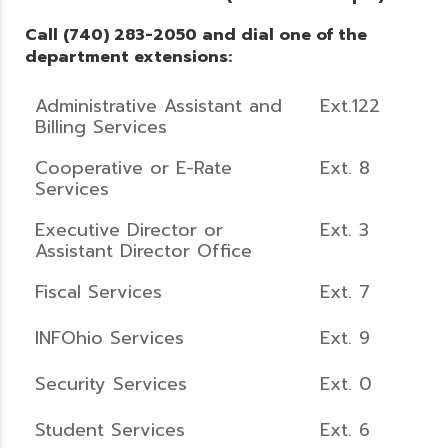
Call (740) 283-2050 and dial one of the
department extensions:
Administrative Assistant and
Ext.122
Billing Services
Cooperative or E-Rate
Ext. 8
Services
Executive Director or
Ext. 3
Assistant Director Office
Fiscal Services
Ext. 7
INFOhio Services
Ext. 9
Security Services
Ext. 0
Student Services
Ext. 6