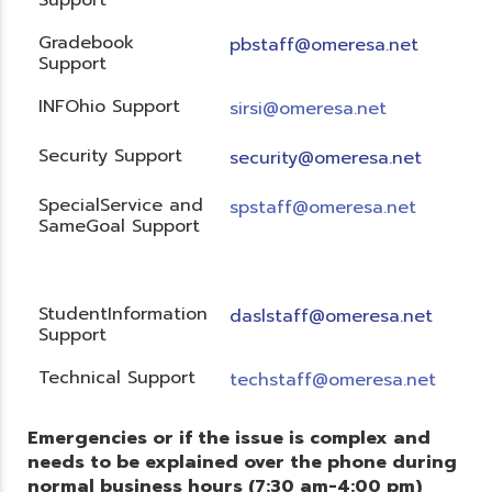
Gradebook
pbstaff@omeresa.net
Support
INFOhio Support
sirsi@omeresa.net
Security Support
security@omeresa.net
SpecialService and
spstaff@omeresa.net
SameGoal Support
StudentInformation
daslstaff@omeresa.net
Support
Technical Support
techstaff@omeresa.net
Emergencies or if the issue is complex and
needs to be explained over the phone during
normal business hours (7:30 am-4:00 pm)