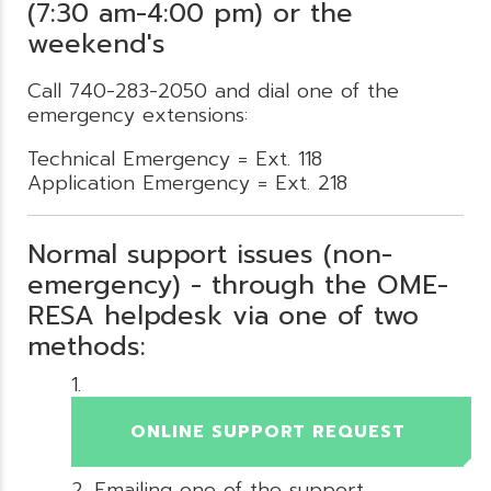
(7:30 am-4:00 pm) or the
weekend's
Call 740-283-2050 and dial one of the
emergency extensions:
Technical Emergency = Ext. 118
Application Emergency = Ext. 218
Normal support issues (non-
emergency) - through the OME-
RESA helpdesk via one of two
methods:
ONLINE SUPPORT REQUEST
Emailing one of the support