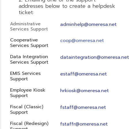
addresses below to create a helpdesk
ticket:
Administrative
adminhelp@omeresa.net
Services Support
Cooperative
coop@omeresa.net
Services Support
Data Integration
dataintegration@omeresa.net
Services Support
EMIS Services
estaff@omeresa.net
Support
Employee Kiosk
hrkiosk@omeresa.net
Support
Fiscal (Classic)
f
staff@omeresa.net
Support
Fiscal (Redesign)
fstaffr@omeresa.net
Support