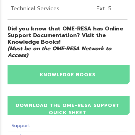
Technical Services
Ext. 5
Did you know that OME-RESA has Online
Support Documentation? Visit the
Knowledge Books!
(Must be on the OME-RESA Network to
Access)
KNOWLEDGE BOOKS
DOWNLOAD THE OME-RESA SUPPORT
QUICK SHEET
Support