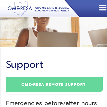
Support
OME-RESA REMOTE SUPPORT
Emergencies before/after hours