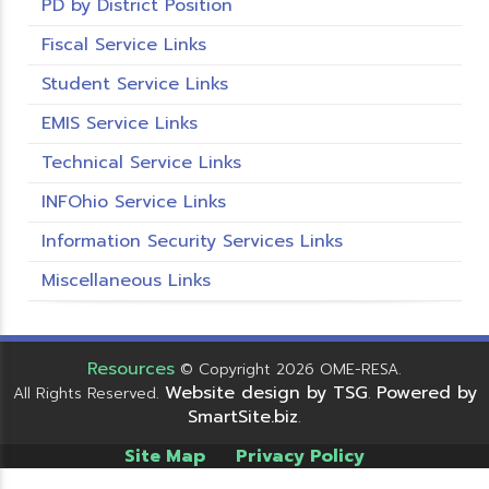
PD by District Position
Fiscal Service Links
Student Service Links
EMIS Service Links
Technical Service Links
INFOhio Service Links
Information Security Services Links
Miscellaneous Links
Resources
© Copyright 2026 OME-RESA.
Website design by TSG
Powered by
All Rights Reserved.
.
SmartSite.biz
.
Site Map
Privacy Policy