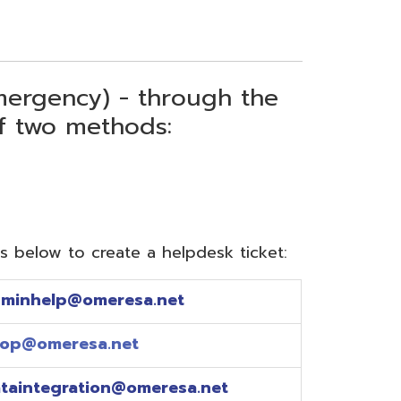
) - through the
thods:
reate a helpdesk ticket:
meresa.net
a.net
ion@omeresa.net
sa.net
esa.net
sa.net