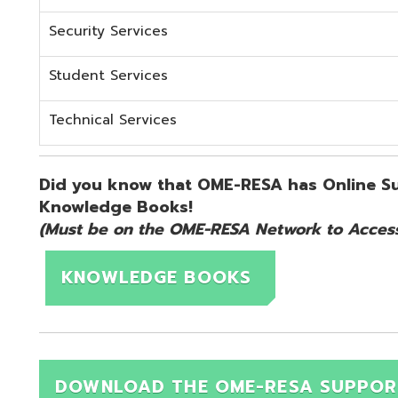
KNOWLEDGE BOOKS
DOWNLOAD THE OME-RESA SUPPORT QUICK 
d.
Website design by TSG
.
Powered by SmartSite.biz
.