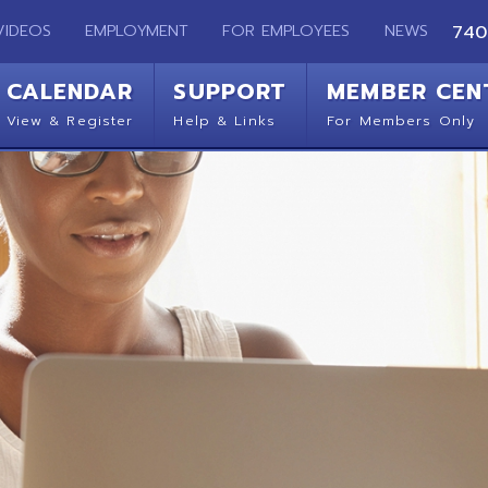
EMPLOYMENT
FOR EMPLOYEES
NEWS
740-283-2050
ENDAR
SUPPORT
MEMBER CENTER
CO
 Register
Help & Links
For Members Only
Get 