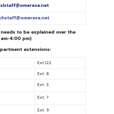
Ext.122
Ext. 8
Ext. 3
Ext. 7
Ext. 9
Ext. 0
Ext. 6
Ext. 5
mentation? Visit the