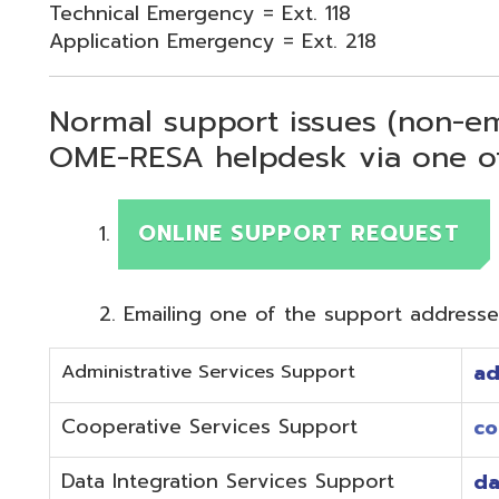
Normal support issues (non-emergency
OME-RESA helpdesk via one of two me
ONLINE SUPPORT REQUEST
Emailing one of the support addresses below to c
Administrative Services Support
adminhelp@o
Cooperative Services Support
coop@omeres
Data Integration Services Support
dataintegrat
EMIS Services Support
estaff@omere
Employee Kiosk Support
hrkiosk@omer
Fiscal (Classic) Support
f
staff@omere