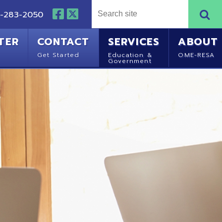
NTACT
SERVICES
ABOUT
Started
Education &
OME-RESA
Government