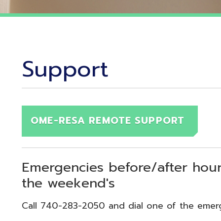
Support
OME-RESA REMOTE SUPPORT
Emergencies before/after hours (7:30
the weekend's
Call 740-283-2050 and dial one of the emergency exten
echnical Emergency = Ext. 118
pplication Emergency = Ext. 218