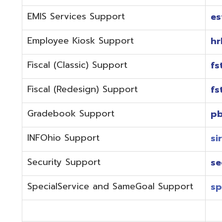
Fiscal (Redesign) Support
fstaffr@omer
Gradebook Support
pbstaff@omer
INFOhio Support
sirsi@omeresa
Security Support
security@ome
SpecialService and SameGoal Support
spstaff@omer
StudentInformation Support
daslstaff@om
Technical Support
techstaff@om
Emergencies or if the issue is complex and needs to b
phone during normal business hours (7:30 am-4:00 
Call (740) 283-2050 and dial one of the department e