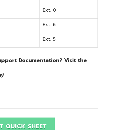
SHEET
Site Map
Privacy Policy