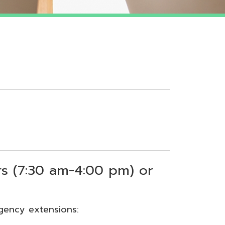
 am-4:00 pm) or
sions: