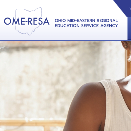
VIDEOS
CAL
View &