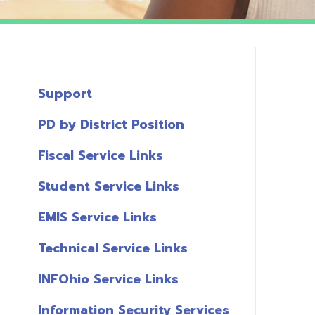
Support
PD by District Position
Fiscal Service Links
Student Service Links
EMIS Service Links
Technical Service Links
INFOhio Service Links
Information Security Services
T
Links
A
Miscellaneous Links