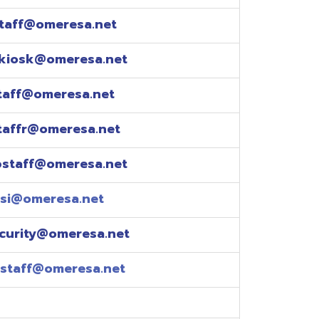
esa.net
esa.net
.net
resa.net
esa.net
eresa.net
eresa.net
e explained over the
pm)
xtensions: