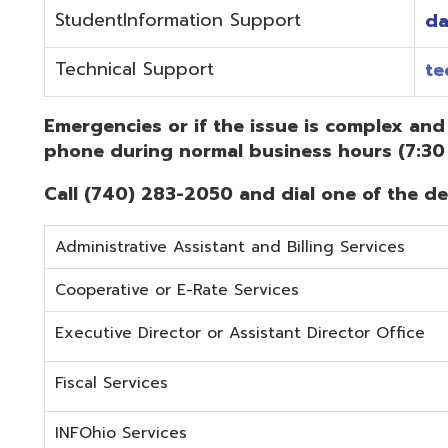
Administrative Assistant and Billing Services
Cooperative or E-Rate Services
Executive Director or Assistant Director Office
Fiscal Services
INFOhio Services
Security Services
Student Services
Technical Services
Did you know that OME-RESA has Online Support Docu
Knowledge Books!
(Must be on the OME-RESA Network to Access)