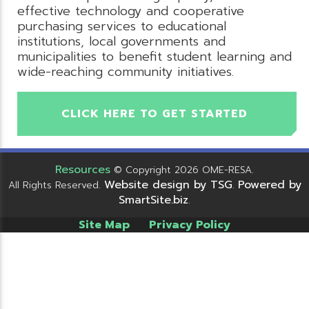
effective technology and cooperative
purchasing services to educational
institutions, local governments and
municipalities to benefit student learning and
wide-reaching community initiatives.
CLICK HERE TO GET STARTED
Resources
© Copyright 2026 OME-RESA.
Website design by TSG
Powered by
All Rights Reserved.
.
SmartSite.biz
.
Site Map
Privacy Policy