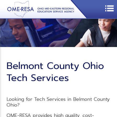
Belmont County Ohio
Tech Services
Looking for Tech Services in Belmont County
Ohio?
OME-RESA provides high quality, cost-