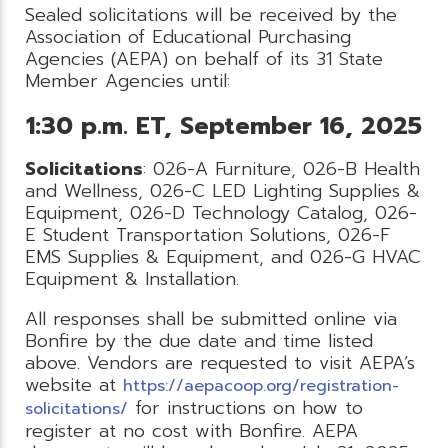
Sealed solicitations will be received by the
Association of Educational Purchasing
Agencies (AEPA) on behalf of its 31 State
Member Agencies until:
1:30 p.m. ET, September 16, 2025
Solicitations
: 026-A Furniture, 026-B Health
and Wellness, 026-C LED Lighting Supplies &
Equipment, 026-D Technology Catalog, 026-
E Student Transportation Solutions, 026-F
EMS Supplies & Equipment, and 026-G HVAC
Equipment & Installation.
All responses shall be submitted online via
Bonfire by the due date and time listed
above. Vendors are requested to visit AEPA’s
website at
https://aepacoop.org/registration-
for instructions on how to
solicitations/
register at no cost with Bonfire. AEPA