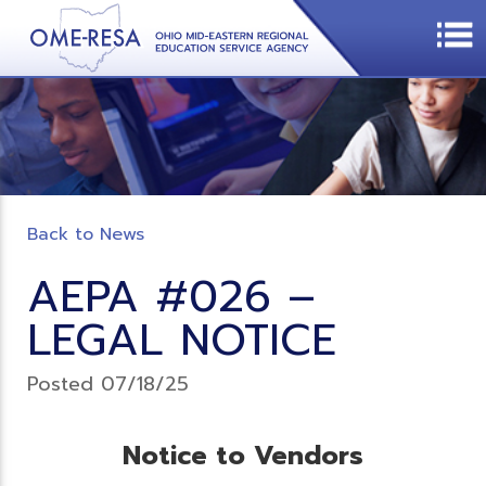
Back to News
AEPA #026 –
LEGAL NOTICE
Posted 07/18/25
Notice to Vendors