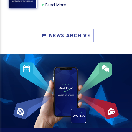
Read More
NEWS ARCHIVE