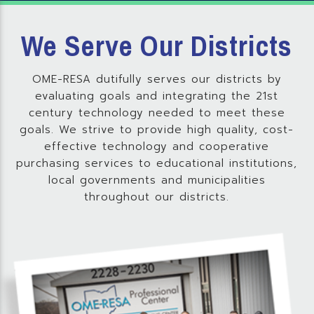
We Serve Our Districts
OME-RESA dutifully serves our districts by
evaluating goals and integrating the 21st
century technology needed to meet these
goals. We strive to provide high quality, cost-
effective technology and cooperative
purchasing services to educational institutions,
local governments and municipalities
throughout our districts.