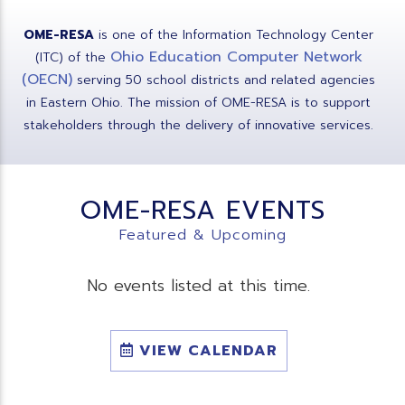
OME-RESA
is one of the Information Technology Center
Ohio Education Computer Network
(ITC) of the
(OECN)
serving 50 school districts and related agencies
in Eastern Ohio. The mission of OME-RESA is to support
stakeholders through the delivery of innovative services.
OME-RESA EVENTS
Featured & Upcoming
No events listed at this time.
VIEW CALENDAR