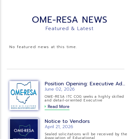
OME-RESA NEWS
Featured & Latest
No featured news at this time.
Position Opening: Executive Administrative Assistant
June 02, 2026
OME-RESA ITC COG seeks a highly skilled
and detail-oriented Executive
Read More
Notice to Vendors
April 21, 2026
Sealed solicitations will be received by the
Association of Educational