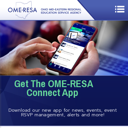
Get The OME-RESA
Connect App
Download our new app for news, events, event
RSVP management, alerts and more!