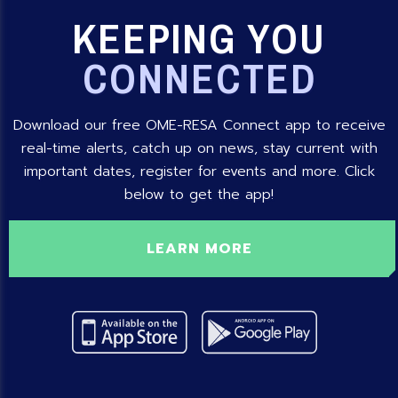
KEEPING YOU
CONNECTED
Download our free OME-RESA Connect app to receive
real-time alerts, catch up on news, stay current with
important dates, register for events and more. Click
below to get the app!
LEARN MORE