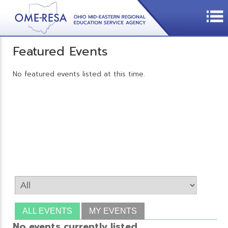
Featured Events
No featured events listed at this time.
ALL EVENTS
MY EVENTS
No events currently listed.