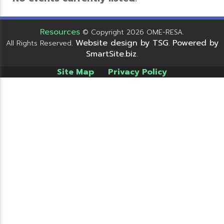
Resources
© Copyright 2026 OME-RESA.
Website design by TSG
Powered by
All Rights Reserved.
.
SmartSite.biz
.
Site Map
Privacy Policy