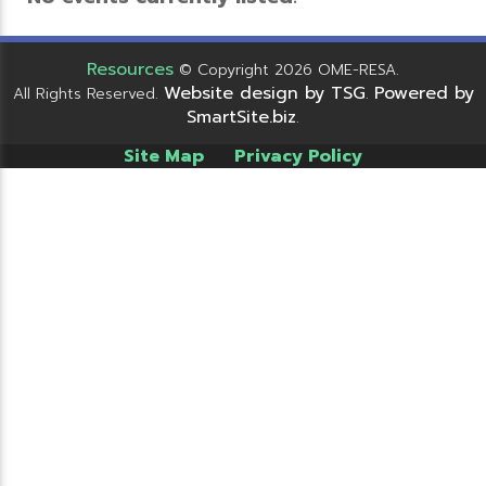
Resources
© Copyright 2026 OME-RESA.
Website design by TSG
Powered by
All Rights Reserved.
.
SmartSite.biz
.
Site Map
Privacy Policy