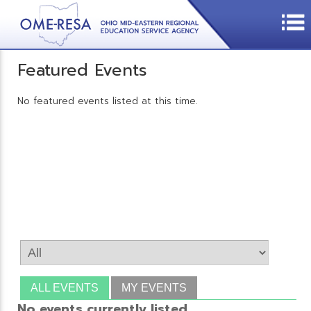
Featured Events
No featured events listed at this time.
ALL EVENTS
MY EVENTS
No events currently listed.