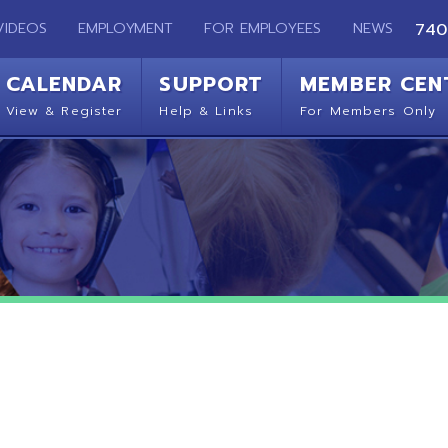
EMPLOYMENT
FOR EMPLOYEES
NEWS
740-283-2050
ENDAR
SUPPORT
MEMBER CENTER
CO
 Register
Help & Links
For Members Only
Get 