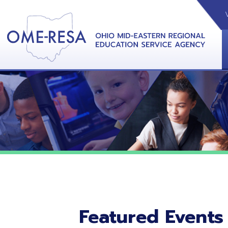
VIDEOS
CAL
View &
Featured Events
No featured events listed at this time.