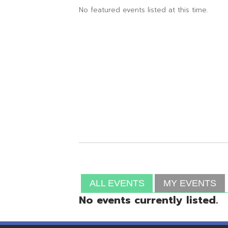
ALL EVENTS
MY EVENTS
No events currently listed.
Resources
© Copyright 2026 OME-RESA. All Rights Reserve