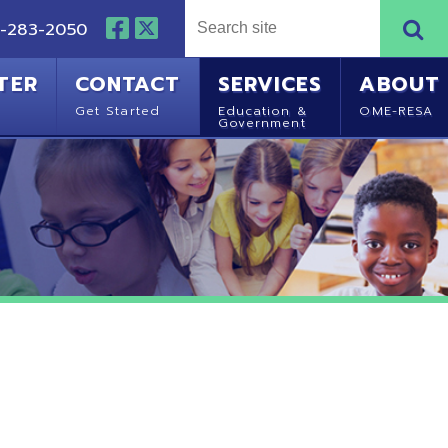
NTACT
SERVICES
ABOUT
Started
Education &
OME-RESA
Government