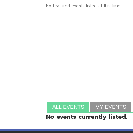
ALL EVENTS
MY EVENTS
No events currently listed.
Resources
© Copyright 2026 OME-RESA. All Rights Reserve