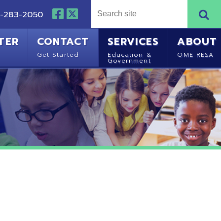
NTACT
SERVICES
ABOUT
Started
Education &
OME-RESA
Government