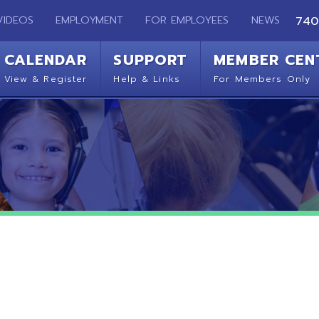
EMPLOYMENT
FOR EMPLOYEES
NEWS
740-283-2050
ENDAR
SUPPORT
MEMBER CENTER
CO
 Register
Help & Links
For Members Only
Get 