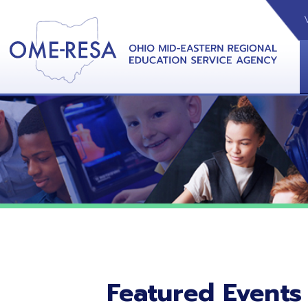
VIDEOS
CAL
View &
Featured Events
No featured events listed at this time.