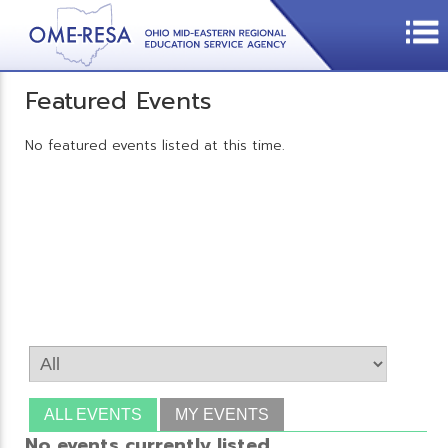
Featured Events
No featured events listed at this time.
ALL EVENTS
MY EVENTS
No events currently listed.