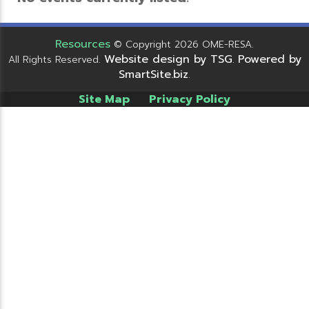
Resources
© Copyright 2026 OME-RESA.
Website design by TSG
Powered by
All Rights Reserved.
.
SmartSite.biz
.
Site Map
Privacy Policy