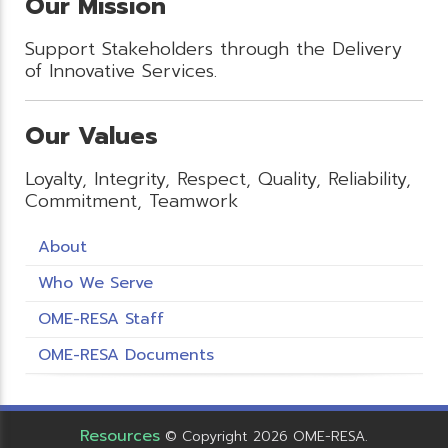
Our Mission
Support Stakeholders through the Delivery
of Innovative Services.
Our Values
Loyalty, Integrity, Respect, Quality, Reliability,
Commitment, Teamwork
About
Who We Serve
OME-RESA Staff
OME-RESA Documents
Resources
© Copyright 2026 OME-RESA.