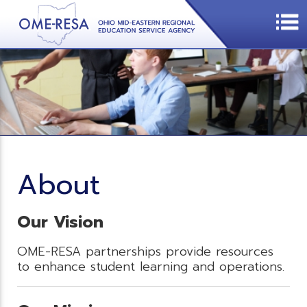
About
Our Vision
OME-RESA partnerships provide resources
to enhance student learning and operations.