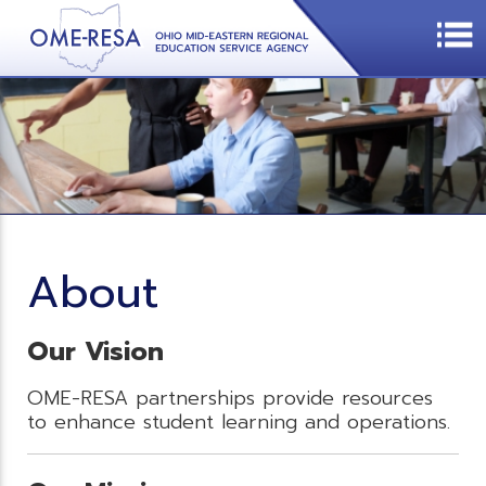
About
Our Vision
OME-RESA partnerships provide resources
to enhance student learning and operations.