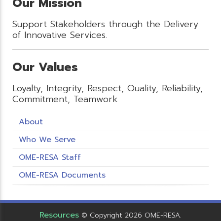
Our Mission
Support Stakeholders through the Delivery
of Innovative Services.
Our Values
Loyalty, Integrity, Respect, Quality, Reliability,
Commitment, Teamwork
About
Who We Serve
OME-RESA Staff
OME-RESA Documents
Resources
© Copyright 2026 OME-RESA.